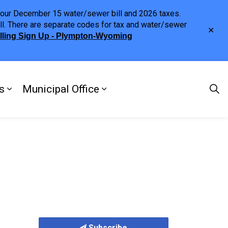
h your December 15 water/sewer bill and 2026 taxes.
ll. There are separate codes for tax and water/sewer
Clo
illing Sign Up - Plympton-Wyoming
aler
s
Municipal Office
ng
s Discover Our Town
Expand sub pages Doing Business
Expand sub pages Municipa
Subscribe