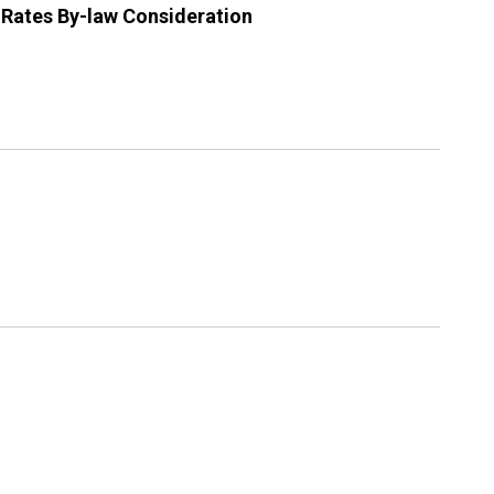
 Rates By-law Consideration