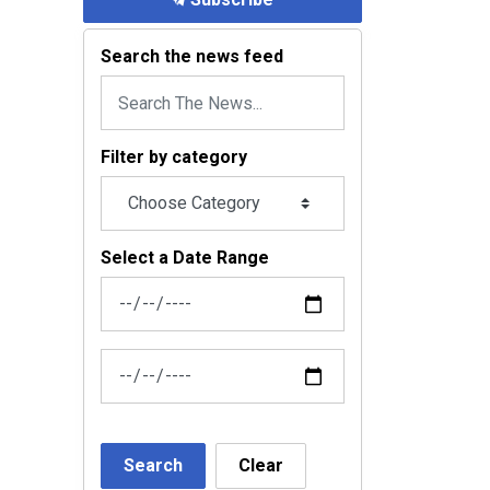
Search the news feed
Filter by category
Select a Date Range
News Feed Search Date From
News Feed Search Date To
Search
Clear