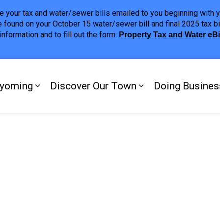
ave your tax and water/sewer bills emailed to you beginning wit
 found on your October 15 water/sewer bill and final 2025 tax bi
nformation and to fill out the form:
Property Tax and Water eB
ing
yoming
Discover Our Town
Doing Busines
Expand sub pages My Plympton-Wyomi
Expand sub page