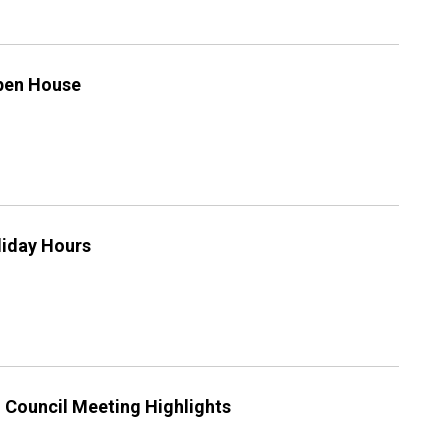
Open House
iday Hours
g Council Meeting Highlights