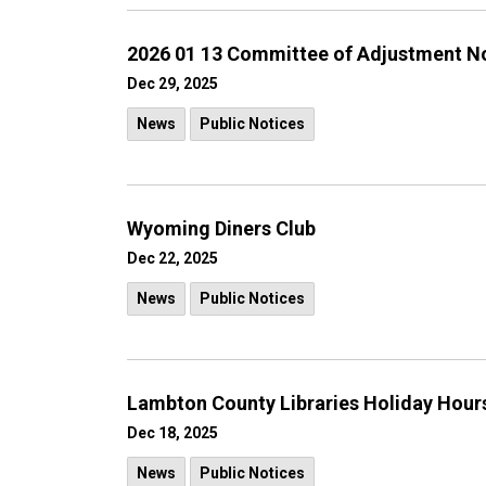
2026 01 13 Committee of Adjustment N
Dec 29, 2025
News
Public Notices
Wyoming Diners Club
Dec 22, 2025
News
Public Notices
Lambton County Libraries Holiday Hour
Dec 18, 2025
News
Public Notices