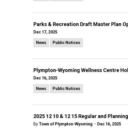
Parks & Recreation Draft Master Plan 
Dec 17, 2025
News
Public Notices
Plympton-Wyoming Wellness Centre Hol
Dec 16, 2025
News
Public Notices
2025 12 10 & 12 15 Regular and Plannin
-
By
Town of Plympton-Wyoming
Dec 16, 2025