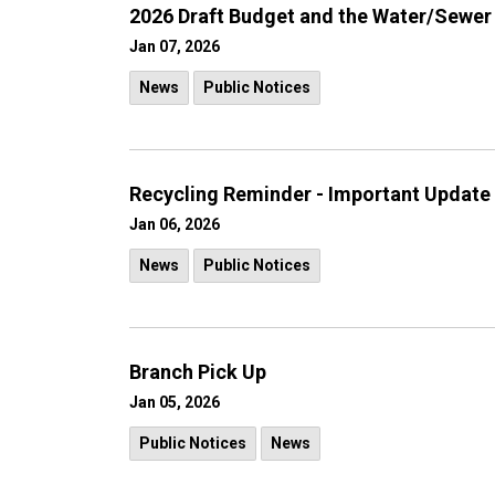
2026 Draft Budget and the Water/Sewer
Jan 07, 2026
News
Public Notices
Recycling Reminder - Important Update
Jan 06, 2026
News
Public Notices
Branch Pick Up
Jan 05, 2026
Public Notices
News