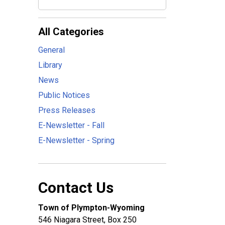
All Categories
General
Library
News
Public Notices
Press Releases
E-Newsletter - Fall
E-Newsletter - Spring
Contact Us
Town of Plympton-Wyoming
546 Niagara Street, Box 250