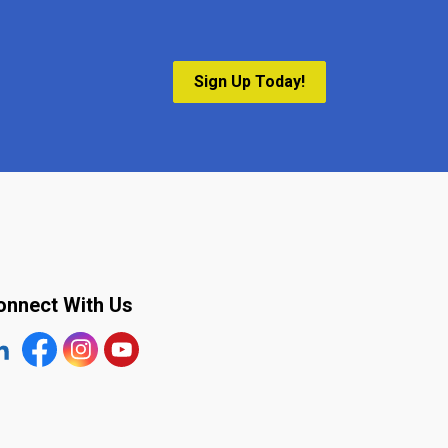
Sign Up Today!
onnect With Us
tps://www.linkedin.com/company/the-town-of-plympton-wy
Facebook
https://www.instagram.com/plymptonwyoming/
YouTube