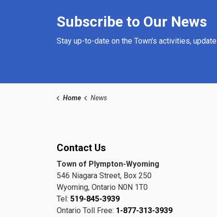
Subscribe to Our News
Stay up-to-date on the Town's activities, updat
Home
News
Contact Us
Town of Plympton-Wyoming
546 Niagara Street, Box 250
Wyoming, Ontario N0N 1T0
Tel:
519-845-3939
Ontario Toll Free:
1-877-313-3939