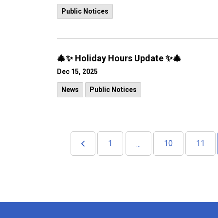
Public Notices
🎄✨ Holiday Hours Update ✨🎄
Dec 15, 2025
News
Public Notices
1
10
11
...