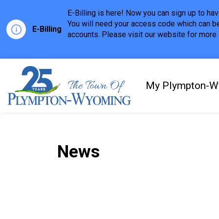
E-Billing is here! Now you can sign up to h
You will need your access code which can be
E-Billing
accounts. Please visit our website for more i
Town of Plympton-Wyom
My Plympton-W
News