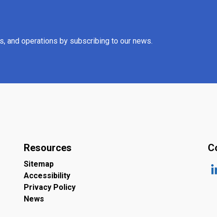
es, and operations by subscribing to our news.
Resources
C
Sitemap
Accessibility
ht
Privacy Policy
News