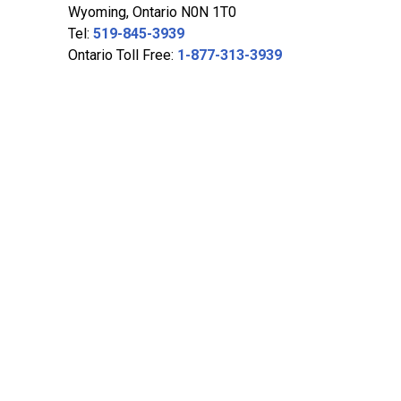
Wyoming, Ontario N0N 1T0
Tel:
519-845-3939
Ontario Toll Free:
1-877-313-3939