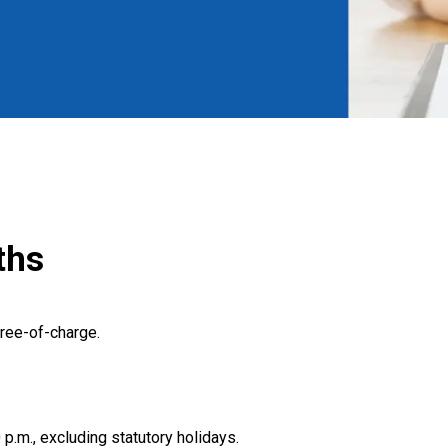
ths
ree-of-charge.
 p.m., excluding statutory holidays.