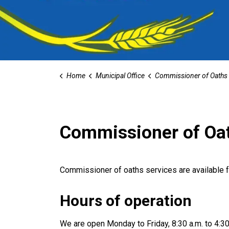
Home
Municipal Office
Commissioner of Oaths
Commissioner of Oa
Commissioner of oaths services are available f
Hours of operation
We are open Monday to Friday, 8:30 a.m. to 4:30