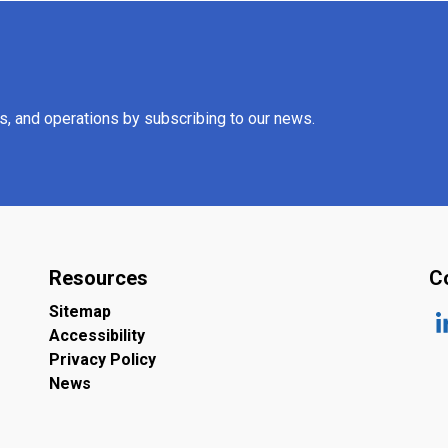
es, and operations by subscribing to our news.
Resources
C
Sitemap
Accessibility
ht
Privacy Policy
News