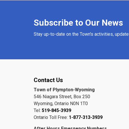
Subscribe to Our News
Stay up-to-date on the Town's activities, updat
Contact Us
Town of Plympton-Wyoming
546 Niagara Street, Box 250
Wyoming, Ontario N0N 1T0
Tel:
519-845-3939
Ontario Toll Free:
1-877-313-3939
After Hours Emergency Numbers