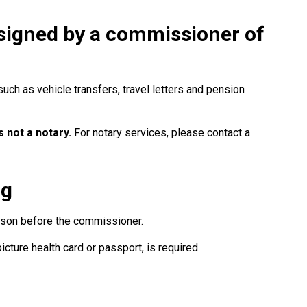
signed by a commissioner of
ch as vehicle transfers, travel letters and pension
 not a notary.
For notary services, please contact a
ng
rson before the commissioner.
picture health card or passport, is required.