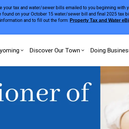
ave your tax and water/sewer bills emailed to you beginning wit
 found on your October 15 water/sewer bill and final 2025 tax bi
nformation and to fill out the form:
Property Tax and Water eB
ing
yoming
Discover Our Town
Doing Busines
Expand sub pages My Plympton-Wyomi
Expand sub page