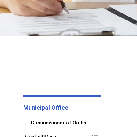
Municipal Office
Commissioner of Oaths
View Full Menu