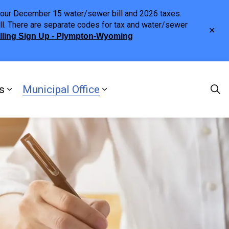
h your December 15 water/sewer bill and 2026 taxes.
ll. There are separate codes for tax and water/sewer
Clo
illing Sign Up - Plympton-Wyoming
aler
s
Municipal Office
ng
s Discover Our Town
Expand sub pages Doing Business
Expand sub pages Municipa