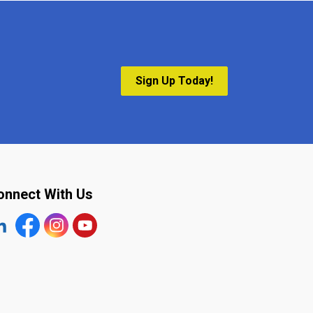
Sign Up Today!
onnect With Us
tps://www.linkedin.com/company/the-town-of-plympton-wy
Facebook
https://www.instagram.com/plymptonwyoming/
YouTube