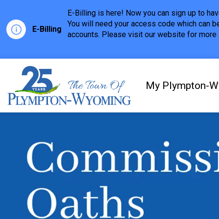
E-Billing is here! Now you can sign up to h
You will need your access code which can be
E-Billing
accounts. Please visit our website for more i
Town of Plympton-Wyom
My Plympton-W