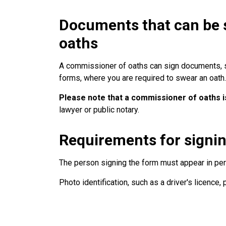
Documents that can be 
oaths
A commissioner of oaths can sign documents, su
forms, where you are required to swear an oath.
Please note that a commissioner of oaths is
lawyer or public notary.
Requirements for signi
The person signing the form must appear in pe
Photo identification, such as a driver's licence, 