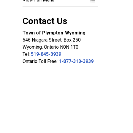
Toggle Menu Commi
Contact Us
Town of Plympton-Wyoming
546 Niagara Street, Box 250
Wyoming, Ontario N0N 1T0
Tel:
519-845-3939
Ontario Toll Free:
1-877-313-3939