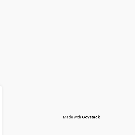
Made with
Govstack