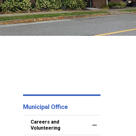
Municipal Office
Careers and
Toggle Menu Career
Volunteering