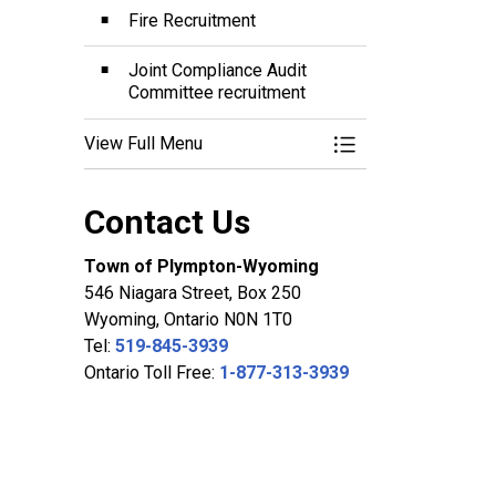
Fire Recruitment
Joint Compliance Audit
Committee recruitment
View Full Menu
Toggle Menu Career
Contact Us
Town of Plympton-Wyoming
546 Niagara Street, Box 250
Wyoming, Ontario N0N 1T0
Tel:
519-845-3939
Ontario Toll Free:
1-877-313-3939