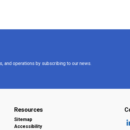
es, and operations by subscribing to our news.
Resources
C
Sitemap
Accessibility
ht