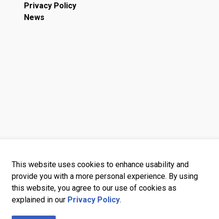
Privacy Policy
News
This website uses cookies to enhance usability and
provide you with a more personal experience. By using
this website, you agree to our use of cookies as
explained in our
Privacy Policy
.