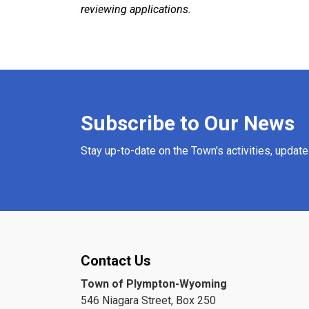
reviewing applications.
Subscribe to Our News
Stay up-to-date on the Town's activities, updat
Contact Us
Town of Plympton-Wyoming
546 Niagara Street, Box 250