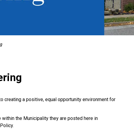
ng
ering
creating a positive, equal opportunity environment for
ithin the Municipality they are posted here in
Policy.