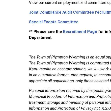
View our current employment and committee op
Joint Compliance Audit Committee recruit
Special Events Committee
** Please see the
Recruitment Page
for inf
Department.
The Town of Plympton-Wyoming is an equal oppo
The Town of Plympton-Wyoming is committed to 
If you require an accommodation, we will work w
in an alternative format upon request, to accom
appreciate all applications, only those selected 
Personal information required by this posting/ad
Municipal Freedom of Information and Protecti
treatment, storage and handling of personal in
Information and Protection of Privacy Act, R.S