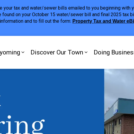
ave your tax and water/sewer bills emailed to you beginning wit
 found on your October 15 water/sewer bill and final 2025 tax bi
nformation and to fill out the form:
Property Tax and Water eB
ing
yoming
Discover Our Town
Doing Busines
Expand sub pages My Plympton-Wyomi
Expand sub page