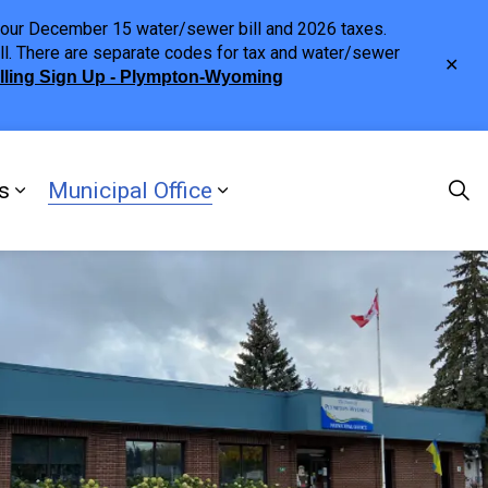
h your December 15 water/sewer bill and 2026 taxes.
ll. There are separate codes for tax and water/sewer
Clo
illing Sign Up - Plympton-Wyoming
aler
s
Municipal Office
ng
s Discover Our Town
Expand sub pages Doing Business
Expand sub pages Municipa