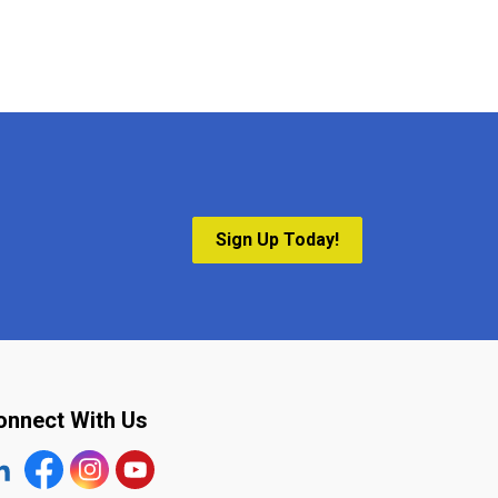
Sign Up Today!
onnect With Us
tps://www.linkedin.com/company/the-town-of-plympton-wy
Facebook
https://www.instagram.com/plymptonwyoming/
YouTube