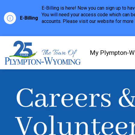
E-Billing is here! Now you can sign up to h
You will need your access code which can be
E-Billing
accounts. Please visit our website for more i
Town of Plympton-Wyom
My Plympton-W