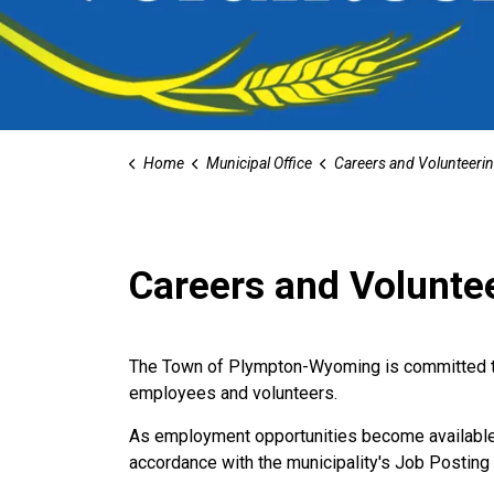
Home
Municipal Office
Careers and Volunteeri
Careers and Volunte
The Town of Plympton-Wyoming is committed to 
employees and volunteers.
As employment opportunities become available w
accordance with the municipality's Job Posting 