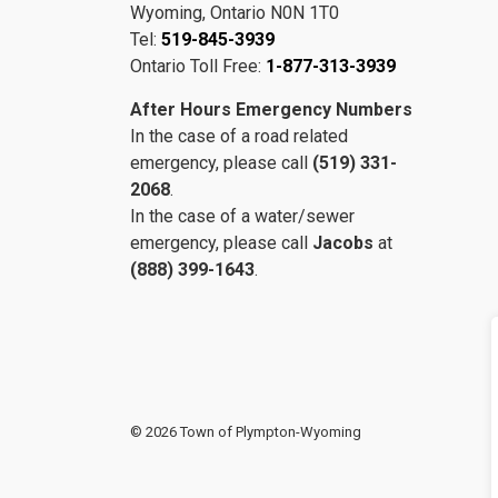
Wyoming, Ontario N0N 1T0
Tel:
519-845-3939
Ontario Toll Free:
1-877-313-3939
After Hours Emergency Numbers
In the case of a road related
emergency, please call
(519) 331-
2068
.
In the case of a water/sewer
emergency, please call
Jacobs
at
(888) 399-1643
.
© 2026 Town of Plympton-Wyoming