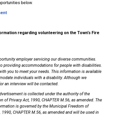
portunities below.
ment
ormation regarding volunteering on the Town's Fire
rtunity employer servicing our diverse communities.
providing accommodations for people with disabilities.
ith you to meet your needs. This information is available
modate individuals with a disability. Although we
for an interview will be contacted.
vertisement is collected under the authority of the
on of Privacy Act, 1990, CHAPTER M.56, as amended. The
formation is governed by the Municipal Freedom of
.O. 1990, CHAPTER M.56, as amended and will be used in