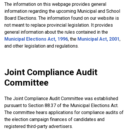
The information on this webpage provides general
information regarding the upcoming Municipal and School
Board Elections. The information found on our website is
not meant to replace provincial legislation. It provides
general information about the rules contained in the
Municipal Elections Act, 1996
, the
Municipal Act, 2001
,
and other legislation and regulations.
Joint Compliance Audit
Committee
The Joint Compliance Audit Committee was established
pursuant to Section 88.37 of the Municipal Elections Act.
The committee hears applications for compliance audits of
the election campaign finances of candidates and
registered third-party advertisers.