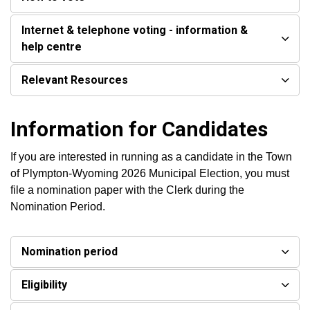
Internet & telephone voting - information &
help centre
Relevant Resources
Information for Candidates
If you are interested in running as a candidate in the Town
of Plympton-Wyoming 2026 Municipal Election, you must
file a nomination paper with the Clerk during the
Nomination Period.
Nomination period
Eligibility