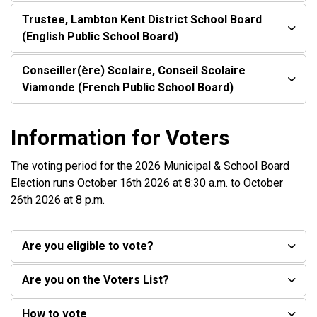
Trustee, Lambton Kent District School Board
(English Public School Board)
Conseiller(ère) Scolaire, Conseil Scolaire
Viamonde (French Public School Board)
Information for Voters
The voting period for the 2026 Municipal & School Board
Election runs October 16th 2026 at 8:30 a.m. to October
26th 2026 at 8 p.m.
Are you eligible to vote?
Are you on the Voters List?
How to vote