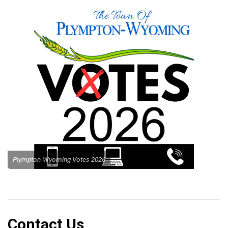
Plympton-Wyoming Votes 2026
Contact Us