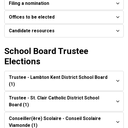
Filing a nomination
Offices to be elected
Candidate resources
School Board Trustee
Elections
Trustee - Lambton Kent District School Board
(1)
Trustee - St. Clair Catholic District School
Board (1)
Conseiller(ère) Scolaire - Conseil Scolaire
Viamonde (1)