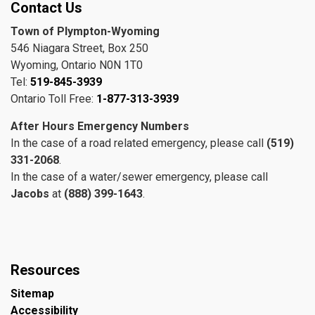
Contact Us
Town of Plympton-Wyoming
546 Niagara Street, Box 250
Wyoming, Ontario N0N 1T0
Tel:
519-845-3939
Ontario Toll Free:
1-877-313-3939
After Hours Emergency Numbers
In the case of a road related emergency, please call
(519)
331-2068
.
In the case of a water/sewer emergency, please call
Jacobs
at
(888) 399-1643
.
Resources
Sitemap
Accessibility