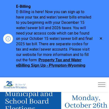
E-Billing
E-Billing is here! Now you can sign up to
have your tax and water/sewer bills emailed
to you beginning with your December 15
water/sewer bill and 2026 taxes. You will
need your access code which can be found
Clo
on your October 15 water/sewer bill and final
aler
2025 tax bill. There are separate codes for
tax and water/sewer accounts. Please visit
our website for more information and to fill
out the form:
Property Tax and Water
eBilling Sign Up - Plympton-Wyoming
Town of Plympton-Wyoming