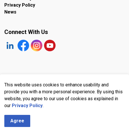
Privacy Policy
News
Connect With Us
https://www.linkedin.com/company/the-town-of-plympto
Facebook
https://www.instagram.com/plymptonwyomin
YouTube
© 2026 Town of Plympton-Wyoming
This website uses cookies to enhance usability and
Made with
Govstack
provide you with a more personal experience. By using this
website, you agree to our use of cookies as explained in
our
Privacy Policy
.
Agree