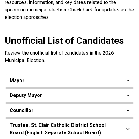
resources, information, and key dates related to the
upcoming municipal election. Check back for updates as the
election approaches.
Unofficial List of Candidates
Review the unofficial list of candidates in the 2026
Municipal Election.
Mayor
Deputy Mayor
Councillor
Trustee, St. Clair Catholic District School
Board (English Separate School Board)