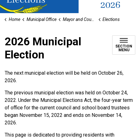
Home
Municipal Office
Mayor and Council
Elections
2026 Municipal
SECTION
MENU
Election
The next municipal election will be held on October 26,
2026.
The previous municipal election was held on October 24,
2022. Under the Municipal Elections Act, the four-year term
of office for the current council and school board trustees
began November 15, 2022 and ends on November 14,
2026.
This page is dedicated to providing residents with