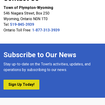
Town of Plympton-Wyoming
546 Niagara Street, Box 250
Wyoming, Ontario N0N 1T0
Tel:
519-845-3939
Ontario Toll Free:
1-877-313-3939
Subscribe to Our News
Stay up-to-date on the Town's activities, updates, and
operations by subscribing to our news.
Sign Up Today!