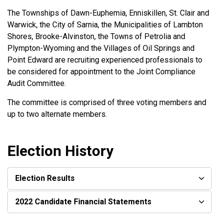
The Townships of Dawn-Euphemia, Enniskillen, St. Clair and
Warwick, the City of Sarnia, the Municipalities of Lambton
Shores, Brooke-Alvinston, the Towns of Petrolia and
Plympton-Wyoming and the Villages of Oil Springs and
Point Edward are recruiting experienced professionals to
be considered for appointment to the Joint Compliance
Audit Committee.
The committee is comprised of three voting members and
up to two alternate members.
Election History
Election Results
2022 Candidate Financial Statements