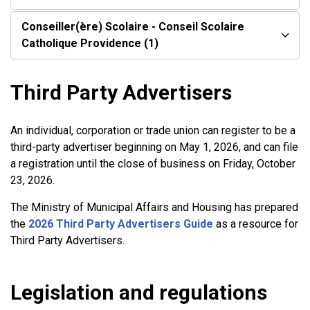
Conseiller(ère) Scolaire - Conseil Scolaire
Catholique Providence (1)
Third Party Advertisers
An individual, corporation or trade union can register to be a
third-party advertiser beginning on May 1, 2026, and can file
a registration until the close of business on Friday, October
23, 2026.
The Ministry of Municipal Affairs and Housing has prepared
the
2026 Third Party Advertisers Guide
as a resource for
Third Party Advertisers.
Legislation and regulations