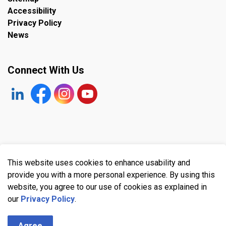
Accessibility
Privacy Policy
News
Connect With Us
https://www.linkedin.com/company/the-town-of-plympto
Facebook
https://www.instagram.com/plymptonwyomin
YouTube
© 2026 Town of Plympton-Wyoming
This website uses cookies to enhance usability and
Made with
Govstack
provide you with a more personal experience. By using this
website, you agree to our use of cookies as explained in
our
Privacy Policy
.
Agree