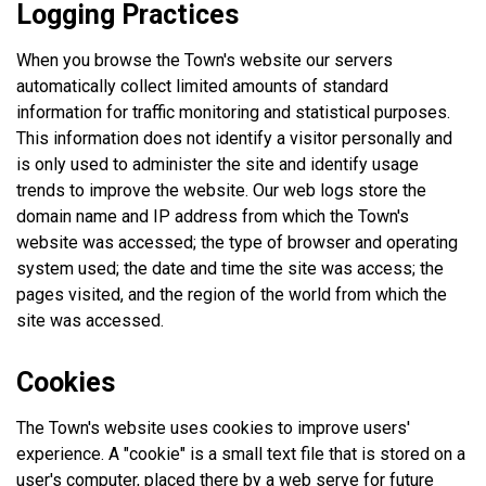
Logging Practices
When you browse the Town's website our servers
automatically collect limited amounts of standard
information for traffic monitoring and statistical purposes.
This information does not identify a visitor personally and
is only used to administer the site and identify usage
trends to improve the website. Our web logs store the
domain name and IP address from which the Town's
website was accessed; the type of browser and operating
system used; the date and time the site was access; the
pages visited, and the region of the world from which the
site was accessed.
Cookies
The Town's website uses cookies to improve users'
experience. A "cookie" is a small text file that is stored on a
user's computer, placed there by a web serve for future