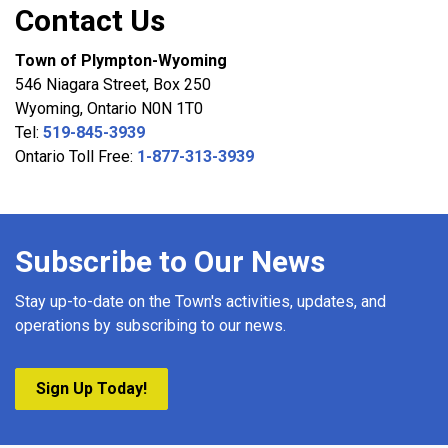
Contact Us
Town of Plympton-Wyoming
546 Niagara Street, Box 250
Wyoming, Ontario N0N 1T0
Tel:
519-845-3939
Ontario Toll Free:
1-877-313-3939
Subscribe to Our News
Stay up-to-date on the Town's activities, updates, and
operations by subscribing to our news.
Sign Up Today!