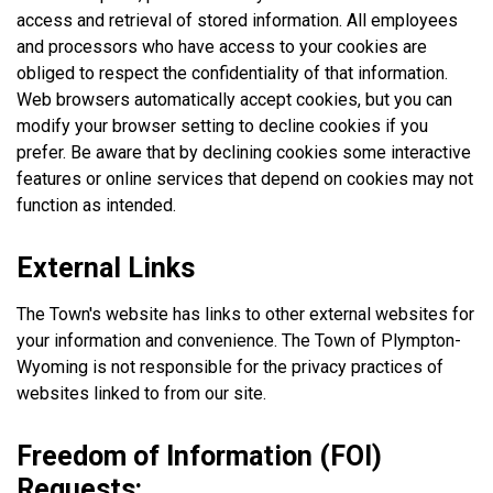
access and retrieval of stored information. All employees
and processors who have access to your cookies are
obliged to respect the confidentiality of that information.
Web browsers automatically accept cookies, but you can
modify your browser setting to decline cookies if you
prefer. Be aware that by declining cookies some interactive
features or online services that depend on cookies may not
function as intended.
External Links
The Town's website has links to other external websites for
your information and convenience. The Town of Plympton-
Wyoming is not responsible for the privacy practices of
websites linked to from our site.
Freedom of Information (FOI)
Requests: