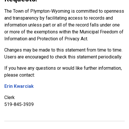
The Town of Plympton-Wyoming is committed to openness
and transparency by facilitating access to records and
information unless part or all of the record falls under one
or more of the exemptions within the Municipal Freedom of
Information and Protection of Privacy Act.
Changes may be made to this statement from time to time.
Users are encouraged to check this statement periodically.
If you have any questions or would like further information,
please contact:
Erin Kwarciak
Clerk
519-845-3939