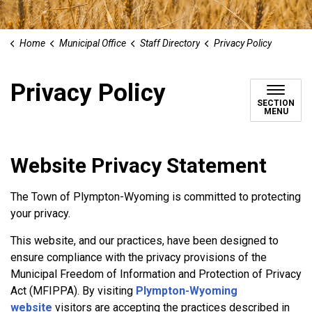
Home
Municipal Office
Staff Directory
Privacy Policy
Privacy Policy
SECTION
MENU
Website Privacy Statement
The Town of Plympton-Wyoming is committed to protecting
your privacy.
This website, and our practices, have been designed to
ensure compliance with the privacy provisions of the
Municipal Freedom of Information and Protection of Privacy
Act (MFIPPA). By visiting
Plympton-Wyoming
website
visitors are accepting the practices described in