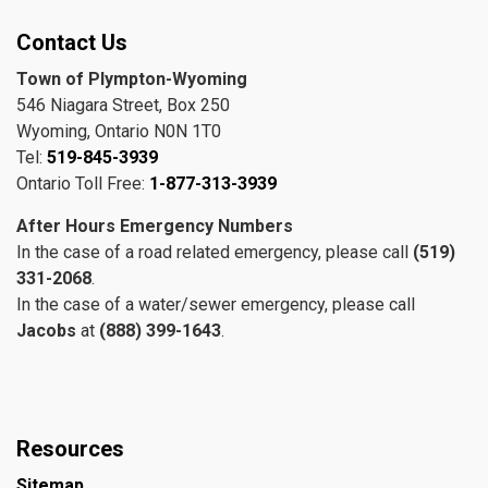
Contact Us
Town of Plympton-Wyoming
546 Niagara Street, Box 250
Wyoming, Ontario N0N 1T0
Tel:
519-845-3939
Ontario Toll Free:
1-877-313-3939
After Hours Emergency Numbers
In the case of a road related emergency, please call
(519)
331-2068
.
In the case of a water/sewer emergency, please call
Jacobs
at
(888) 399-1643
.
Resources
Sitemap