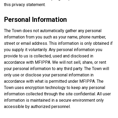
this privacy statement.
Personal Information
The Town does not automatically gather any personal
information from you such as your name, phone number,
street or email address. This information is only obtained if
you supply it voluntarily. Any personal information you
provide to us is collected, used and disclosed in
accordance with MFIPPA. We will not sell, share, or rent
your personal information to any third party. The Town will
only use or disclose your personal information in
accordance with what is permitted under MFIPPA. The
Town uses encryption technology to keep any personal
information collected through the site confidential. All user
information is maintained in a secure environment only
accessible by authorized personnel.