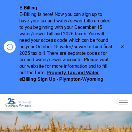
E-Billing
E-Billing is here! Now you can sign up to
have your tax and water/sewer bills emailed
to you beginning with your December 15
water/sewer bill and 2026 taxes. You will
need your access code which can be found
Clo
on your October 15 water/sewer bill and final
aler
2025 tax bill. There are separate codes for
tax and water/sewer accounts. Please visit
our website for more information and to fill
out the form:
Property Tax and Water
eBilling Sign Up - Plympton-Wyoming
Town of Plympton-Wyoming