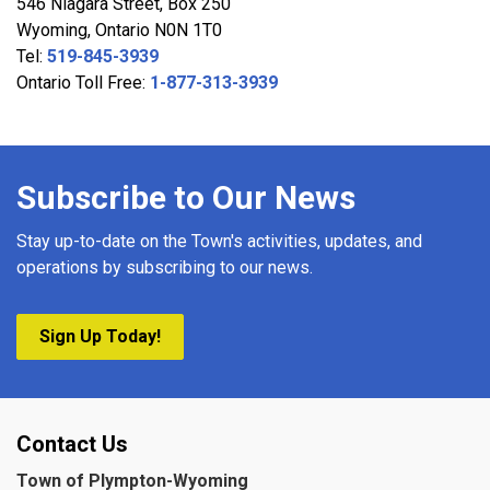
546 Niagara Street, Box 250
Wyoming, Ontario N0N 1T0
Tel:
519-845-3939
Ontario Toll Free:
1-877-313-3939
Subscribe to Our News
Stay up-to-date on the Town's activities, updates, and
operations by subscribing to our news.
Sign Up Today!
Contact Us
Town of Plympton-Wyoming