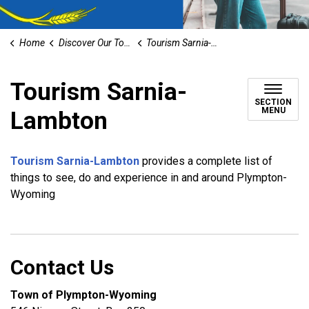
Home
Discover Our Town
Tourism Sarnia-Lambton
Tourism Sarnia-
SECTION
MENU
Lambton
Tourism Sarnia-Lambton
provides a complete list of
things to see, do and experience in and around Plympton-
Wyoming
Contact Us
Town of Plympton-Wyoming