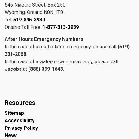
546 Niagara Street, Box 250
Wyoming, Ontario N0N 1T0
Tel:
519-845-3939
Ontario Toll Free:
1-877-313-3939
After Hours Emergency Numbers
In the case of a road related emergency, please call
(519)
331-2068
.
In the case of a water/sewer emergency, please call
Jacobs
at
(888) 399-1643
.
Resources
Sitemap
Accessibility
Privacy Policy
News