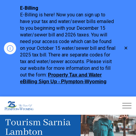
E-Billing
E-Billing is here! Now you can sign up to
have your tax and water/sewer bills emailed
to you beginning with your December 15
water/sewer bill and 2026 taxes. You will
need your access code which can be found
Clo
on your October 15 water/sewer bill and final
aler
2025 tax bill. There are separate codes for
tax and water/sewer accounts. Please visit
our website for more information and to fill
out the form:
Property Tax and Water
eBilling Sign Up - Plympton-Wyoming
Town of Plympton-Wyoming