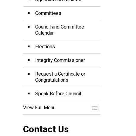
Committees
Council and Committee
Calendar
Elections
Integrity Commissioner
Request a Certificate or
Congratulations
Speak Before Council
View Full Menu
Toggle Menu Mayor
Contact Us