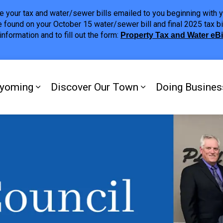
ave your tax and water/sewer bills emailed to you beginning wit
 found on your October 15 water/sewer bill and final 2025 tax bi
nformation and to fill out the form:
Property Tax and Water eB
ing
yoming
Discover Our Town
Doing Busines
Expand sub pages My Plympton-Wyomi
Expand sub page