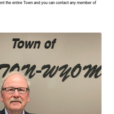
nt the entire Town and you can contact any member of