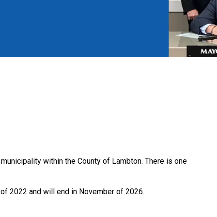
unicipality within the County of Lambton. There is one
 of 2022 and will end in November of 2026.