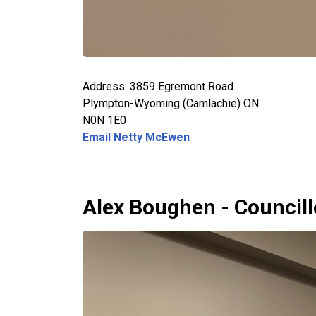
Address: 3859 Egremont Road
Plympton-Wyoming (Camlachie) ON
N0N 1E0
Email Netty McEwen
Alex Boughen - Councill