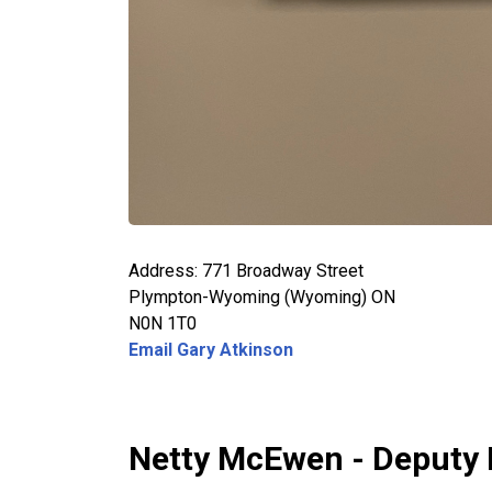
Address: 771 Broadway Street
Plympton-Wyoming (Wyoming) ON
N0N 1T0
Email Gary Atkinson
Netty McEwen - Deputy