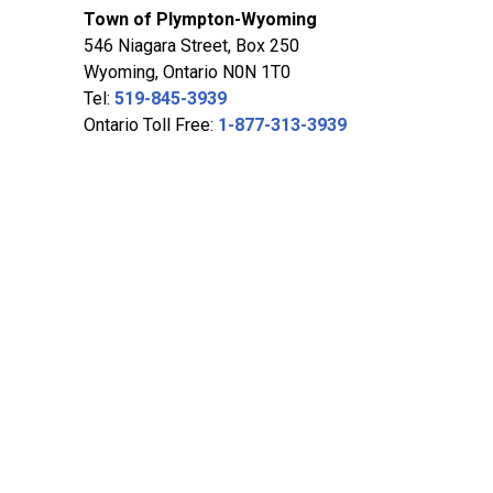
Town of Plympton-Wyoming
546 Niagara Street, Box 250
Wyoming, Ontario N0N 1T0
Tel:
519-845-3939
Ontario Toll Free:
1-877-313-3939