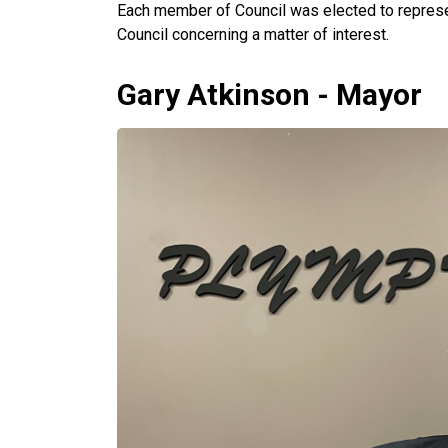
Each member of Council was elected to represe
Council concerning a matter of interest.
Gary Atkinson - Mayor