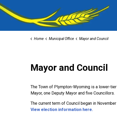
Home
Municipal Office
Mayor and Council
Mayor and Council
The Town of Plympton-Wyoming is a lower-tier m
Mayor, one Deputy Mayor and five Councillors.
The current term of Council began in November
View election information here.