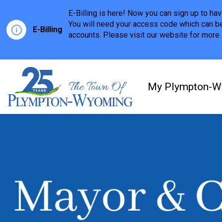
E-Billing is here! Now you can sign up to h
You will need your access code which can be
E-Billing
accounts. Please visit our website for more i
Town of Plympton-Wyom
My Plympton-W