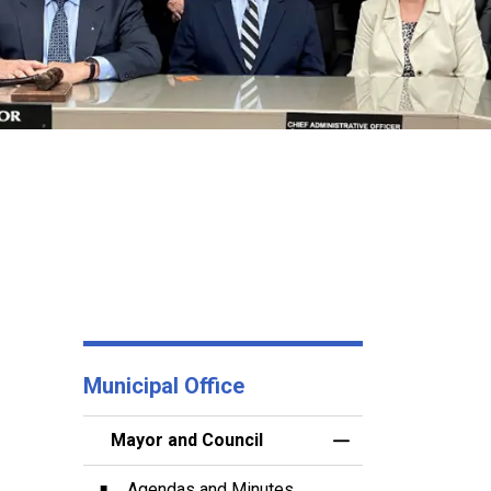
Municipal Office
Mayor and Council
Toggle Menu Mayor
Agendas and Minutes