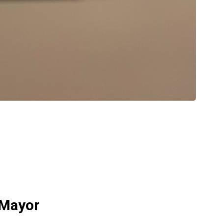
 Mayor