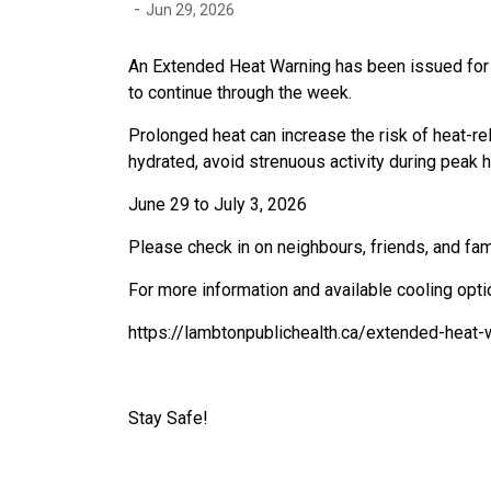
-
Jun 29, 2026
An Extended Heat Warning has been issued for
to continue through the week.
Prolonged heat can increase the risk of heat-rel
hydrated, avoid strenuous activity during peak 
June 29 to July 3, 2026
Please check in on neighbours, friends, and f
For more information and available cooling opti
https://lambtonpublichealth.ca/extended-heat-
Stay Safe!