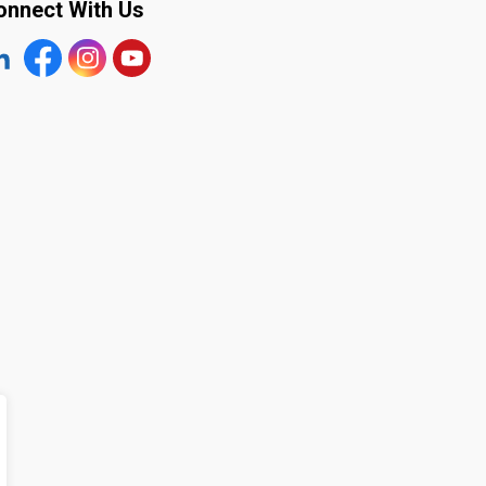
onnect With Us
tps://www.linkedin.com/company/the-town-of-plympton-wy
Facebook
https://www.instagram.com/plymptonwyoming/
YouTube