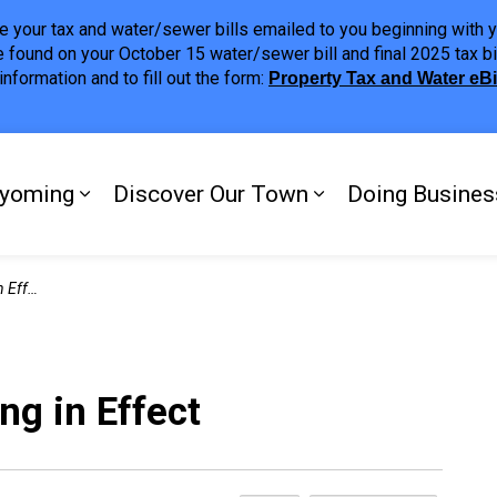
ave your tax and water/sewer bills emailed to you beginning wit
 found on your October 15 water/sewer bill and final 2025 tax bi
nformation and to fill out the form:
Property Tax and Water eB
ing
yoming
Discover Our Town
Doing Busines
Expand sub pages My Plympton-Wyomi
Expand sub page
ffect
g in Effect