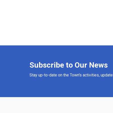
Subscribe to Our News
Stay up-to-date on the Town's activities, updat