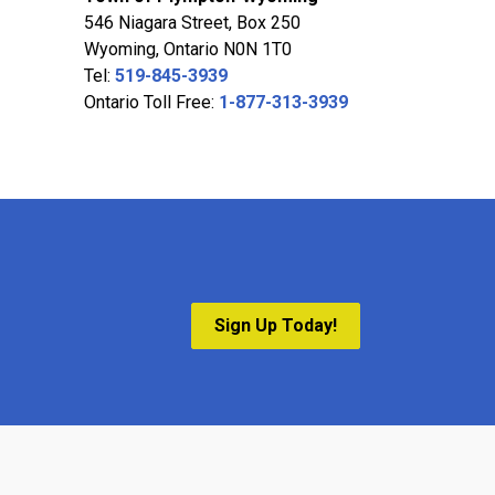
546 Niagara Street, Box 250
Wyoming, Ontario N0N 1T0
Tel:
519-845-3939
Ontario Toll Free:
1-877-313-3939
Sign Up Today!