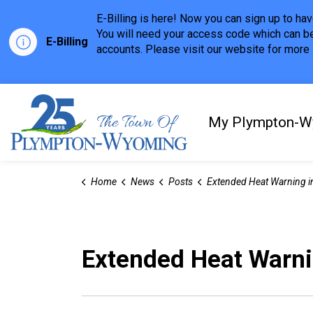
E-Billing is here! Now you can sign up to h
You will need your access code which can be
E-Billing
accounts. Please visit our website for more i
Town of Plympton-Wyom
My Plympton-W
Home
News
Posts
Extended Heat Warning in E
Extended Heat Warnin