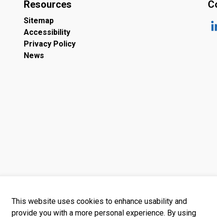
Resources
C
Sitemap
Accessibility
ht
Privacy Policy
News
This website uses cookies to enhance usability and
provide you with a more personal experience. By using