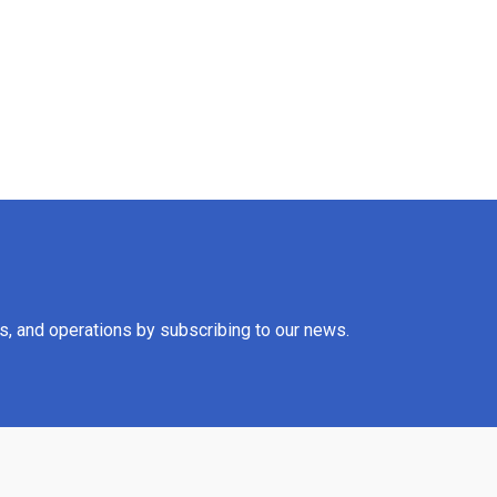
es, and operations by subscribing to our news.