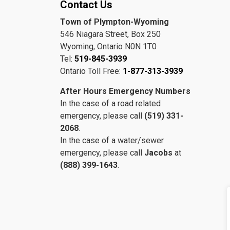
Contact Us
Town of Plympton-Wyoming
546 Niagara Street, Box 250
Wyoming, Ontario N0N 1T0
Tel:
519-845-3939
Ontario Toll Free:
1-877-313-3939
After Hours Emergency Numbers
In the case of a road related
emergency, please call
(519) 331-
2068
.
In the case of a water/sewer
emergency, please call
Jacobs
at
(888) 399-1643
.