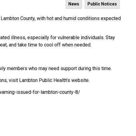
News
Public Notices
 Lambton County, with hot and humid conditions expected
ated illness, especially for vulnerable individuals. Stay
heat, and take time to cool off when needed.
amily members who may need support during this time.
ons, visit Lambton Public Health’s website.
warning-issued-for-lambton-county-8/