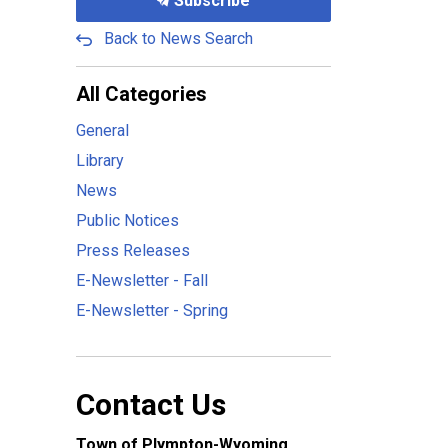
Subscribe
Back to News Search
All Categories
General
Library
News
Public Notices
Press Releases
E-Newsletter - Fall
E-Newsletter - Spring
Contact Us
Town of Plympton-Wyoming