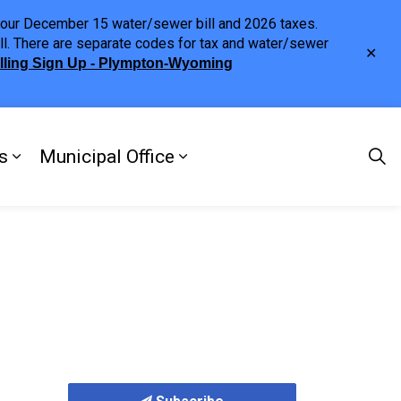
h your December 15 water/sewer bill and 2026 taxes.
ll. There are separate codes for tax and water/sewer
Clo
illing Sign Up - Plympton-Wyoming
aler
s
Municipal Office
ng
s Discover Our Town
Expand sub pages Doing Business
Expand sub pages Municipa