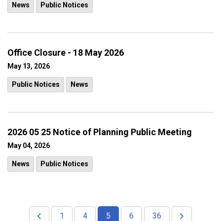
News
Public Notices
Office Closure - 18 May 2026
May 13, 2026
Public Notices
News
2026 05 25 Notice of Planning Public Meeting
May 04, 2026
News
Public Notices
1
4
5
6
36