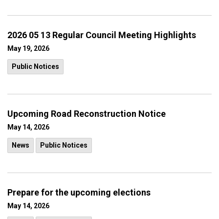
2026 05 13 Regular Council Meeting Highlights
May 19, 2026
Public Notices
Upcoming Road Reconstruction Notice
May 14, 2026
News
Public Notices
Prepare for the upcoming elections
May 14, 2026