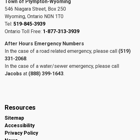
Town of Plympton-Wyoming
546 Niagara Street, Box 250
Wyoming, Ontario N0N 1T0
Tel:
519-845-3939
Ontario Toll Free:
1-877-313-3939
After Hours Emergency Numbers
In the case of a road related emergency, please call
(519)
331-2068
.
In the case of a water/sewer emergency, please call
Jacobs
at
(888) 399-1643
.
Resources
Sitemap
Accessibility
Privacy Policy