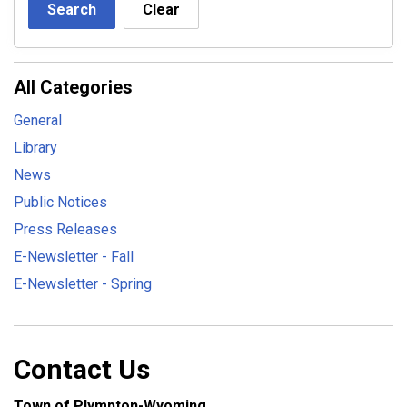
Search
Clear
All Categories
General
Library
News
Public Notices
Press Releases
E-Newsletter - Fall
E-Newsletter - Spring
Contact Us
Town of Plympton-Wyoming