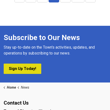
Subscribe to Our News
Stay up-to-date on the Town's activities, updates, and
operations by subscribing to our news.
Sign Up Today!
Home
News
Contact Us