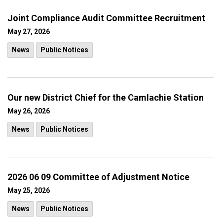
Joint Compliance Audit Committee Recruitment
May 27, 2026
News
Public Notices
Our new District Chief for the Camlachie Station
May 26, 2026
News
Public Notices
2026 06 09 Committee of Adjustment Notice
May 25, 2026
News
Public Notices