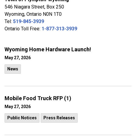
546 Niagara Street, Box 250
Wyoming, Ontario N0N 1T0
Tel:
519-845-3939
Ontario Toll Free:
1-877-313-3939
Wyoming Home Hardware Launch!
May 27, 2026
News
Mobile Food Truck RFP (1)
May 27, 2026
Public Notices
Press Releases