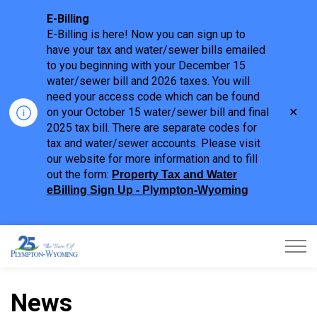
E-Billing
E-Billing is here! Now you can sign up to
have your tax and water/sewer bills emailed
to you beginning with your December 15
water/sewer bill and 2026 taxes. You will
need your access code which can be found
Clo
on your October 15 water/sewer bill and final
aler
2025 tax bill. There are separate codes for
tax and water/sewer accounts. Please visit
our website for more information and to fill
out the form:
Property Tax and Water
eBilling Sign Up - Plympton-Wyoming
Town of Plympton-Wyoming
News