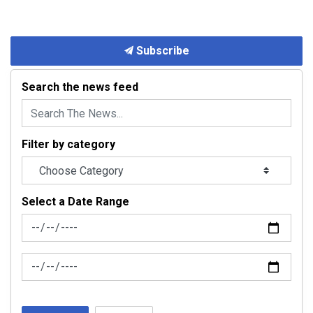
Subscribe
Search the news feed
Filter by category
Select a Date Range
News Feed Search Date From
News Feed Search Date To