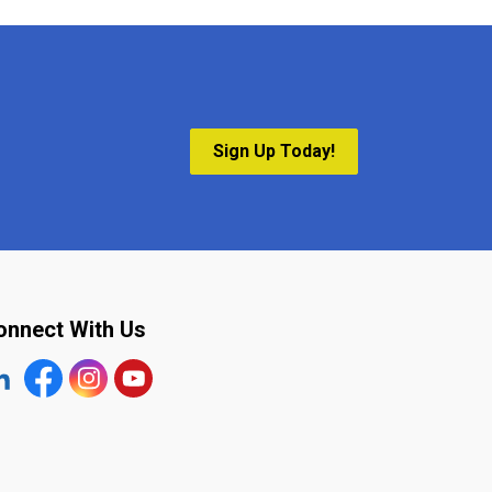
Sign Up Today!
onnect With Us
tps://www.linkedin.com/company/the-town-of-plympton-wy
Facebook
https://www.instagram.com/plymptonwyoming/
YouTube