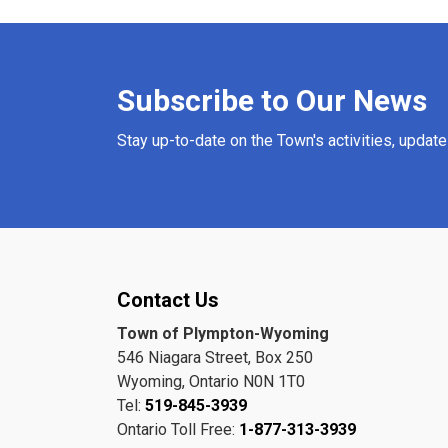
Subscribe to Our News
Stay up-to-date on the Town's activities, updat
Contact Us
Town of Plympton-Wyoming
546 Niagara Street, Box 250
Wyoming, Ontario N0N 1T0
Tel:
519-845-3939
Ontario Toll Free:
1-877-313-3939