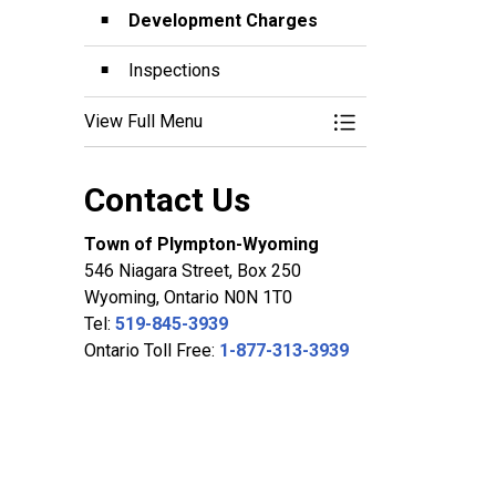
Development Charges
Inspections
View Full Menu
Toggle Menu Planni
Contact Us
Town of Plympton-Wyoming
546 Niagara Street, Box 250
Wyoming, Ontario N0N 1T0
Tel:
519-845-3939
Ontario Toll Free:
1-877-313-3939