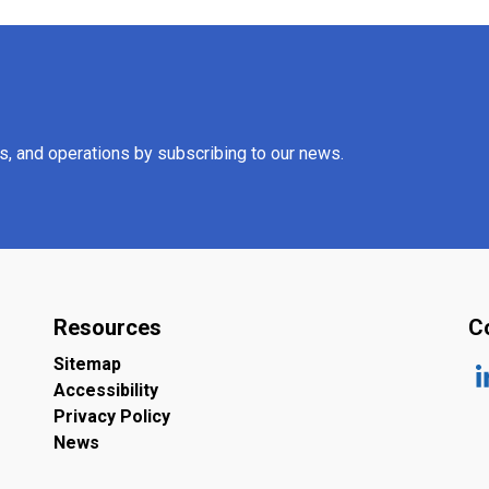
es, and operations by subscribing to our news.
Resources
C
Sitemap
Accessibility
ht
Privacy Policy
News