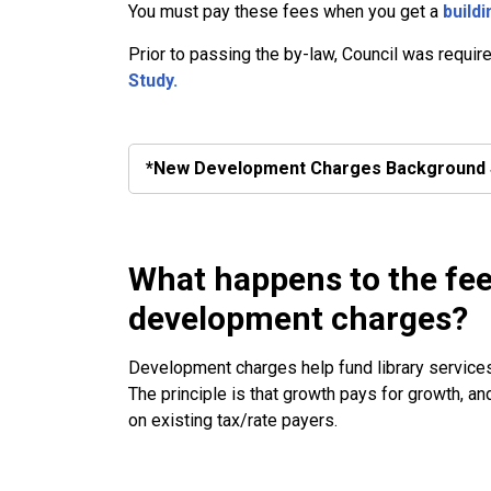
You must pay these fees when you get a
buildi
Prior to passing the by-law, Council was requir
Study.
*New Development Charges Background 
What happens to the fee
development charges?
Development charges help fund library services,
The principle is that growth pays for growth, a
on existing tax/rate payers.