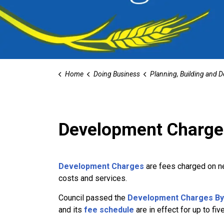
Home
Doing Business
Planning, Building and Devel
Development Charge
Development Charges
are fees charged on n
costs and services.
Council passed the
Development Charges By-
and its
fee schedule
are in effect for up to fiv