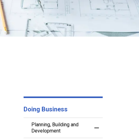
Doing Business
Planning, Building and
Toggle Menu Planni
Development