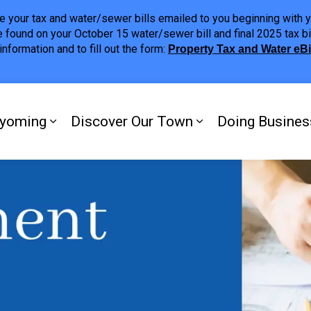
ave your tax and water/sewer bills emailed to you beginning wit
 found on your October 15 water/sewer bill and final 2025 tax bi
nformation and to fill out the form:
Property Tax and Water eB
ing
yoming
Discover Our Town
Doing Busines
Expand sub pages My Plympton-Wyomi
Expand sub page