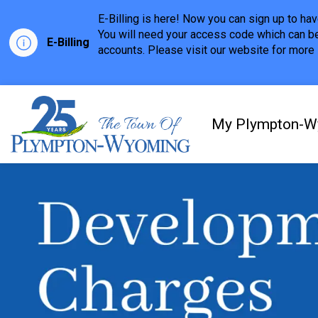
E-Billing is here! Now you can sign up to h
You will need your access code which can be
E-Billing
accounts. Please visit our website for more i
Town of Plympton-Wyom
My Plympton-W