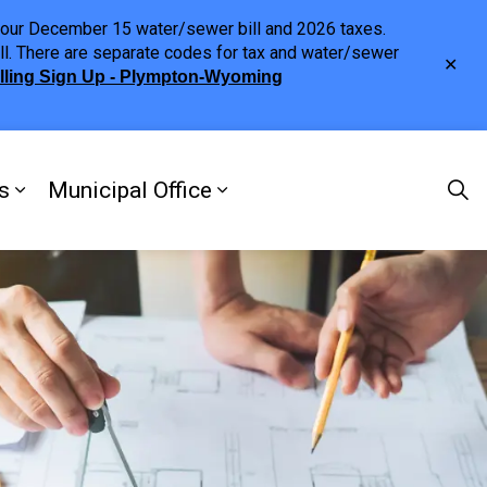
h your December 15 water/sewer bill and 2026 taxes.
ll. There are separate codes for tax and water/sewer
Clo
illing Sign Up - Plympton-Wyoming
aler
s
Municipal Office
ng
s Discover Our Town
Expand sub pages Doing Business
Expand sub pages Municipa