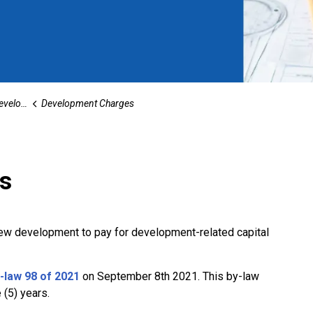
opment
Development Charges
s
ew development to pay for development-related capital
law 98 of 2021
on September 8th 2021. This by-law
e (5) years.