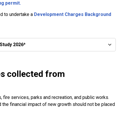
ng permit.
ed to undertake a
Development Charges Background
Study 2026*
s collected from
 fire services, parks and recreation, and public works.
nd the financial impact of new growth should not be placed