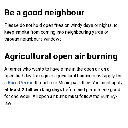
Be a good neighbour
Please do not hold open fires on windy days or nights, to
keep smoke from coming into neighbouring yards or
through neighbours windows.
Agricultural open air burning
A farmer who wants to have a fire in the open air on a
specified day for regular agricultural burning must apply for
a
Burn Permit
through our Municipal Office. You must apply
at least 2 full working days
before and permits are good
for one week. All open air burns must follow the Burn By-
law.