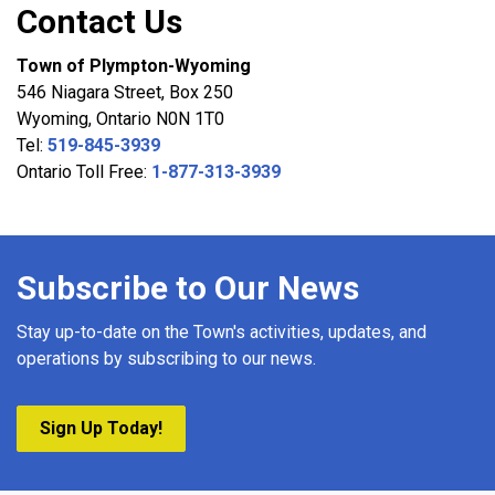
Contact Us
Town of Plympton-Wyoming
546 Niagara Street, Box 250
Wyoming, Ontario N0N 1T0
Tel:
519-845-3939
Ontario Toll Free:
1-877-313-3939
Subscribe to Our News
Stay up-to-date on the Town's activities, updates, and
operations by subscribing to our news.
Sign Up Today!