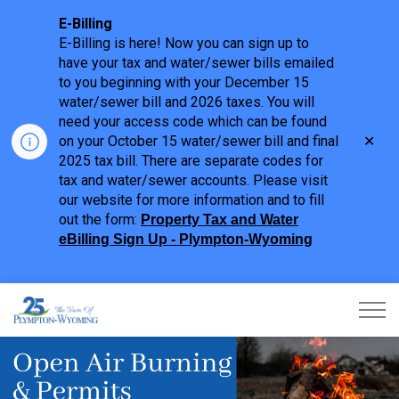
E-Billing
E-Billing is here! Now you can sign up to
have your tax and water/sewer bills emailed
to you beginning with your December 15
water/sewer bill and 2026 taxes. You will
need your access code which can be found
Clo
on your October 15 water/sewer bill and final
aler
2025 tax bill. There are separate codes for
tax and water/sewer accounts. Please visit
our website for more information and to fill
out the form:
Property Tax and Water
eBilling Sign Up - Plympton-Wyoming
Town of Plympton-Wyoming