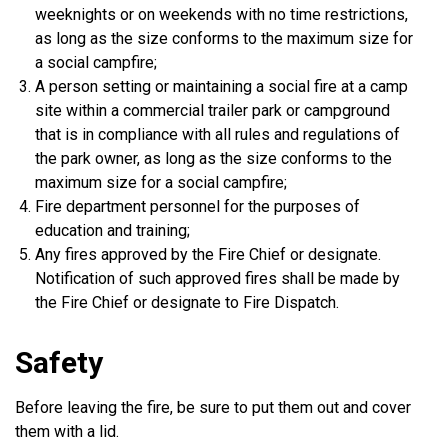
weeknights or on weekends with no time restrictions,
as long as the size conforms to the maximum size for
a social campfire;
A person setting or maintaining a social fire at a camp
site within a commercial trailer park or campground
that is in compliance with all rules and regulations of
the park owner, as long as the size conforms to the
maximum size for a social campfire;
Fire department personnel for the purposes of
education and training;
Any fires approved by the Fire Chief or designate.
Notification of such approved fires shall be made by
the Fire Chief or designate to Fire Dispatch.
Safety
Before leaving the fire, be sure to put them out and cover
them with a lid.