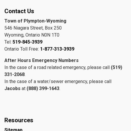
Contact Us
Town of Plympton-Wyoming
546 Niagara Street, Box 250
Wyoming, Ontario N0N 1T0
Tel:
519-845-3939
Ontario Toll Free:
1-877-313-3939
After Hours Emergency Numbers
In the case of a road related emergency, please call
(519)
331-2068
.
In the case of a water/sewer emergency, please call
Jacobs
at
(888) 399-1643
.
Resources
Sitemap