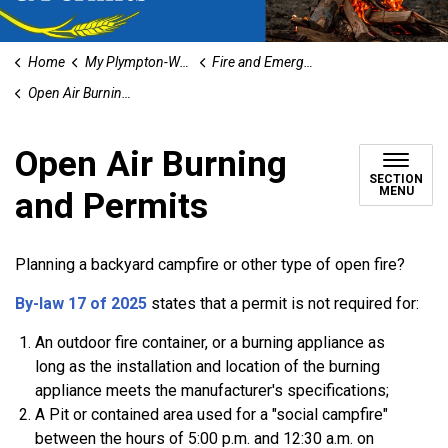
Home
My Plympton-Wyoming
Fire and Emergency Services
Open Air Burning and Permits
Open Air Burning
SECTION
MENU
and Permits
Planning a backyard campfire or other type of open fire?
By-law 17 of 2025
states that a permit is not required for:
An outdoor fire container, or a burning appliance as
long as the installation and location of the burning
appliance meets the manufacturer's specifications;
A Pit or contained area used for a "social campfire"
between the hours of 5:00 p.m. and 12:30 a.m. on