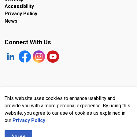
Accessibility
Privacy Policy
News
Connect With Us
https://www.linkedin.com/company/the-town-of-plympto
Facebook
https://www.instagram.com/plymptonwyomin
YouTube
© 2026 Town of Plympton-Wyoming
This website uses cookies to enhance usability and
Made with
Govstack
provide you with a more personal experience. By using this
website, you agree to our use of cookies as explained in
our
Privacy Policy
.
Agree