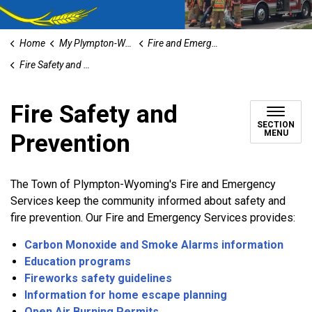
Home
My Plympton-Wyoming
Fire and Emergency Services
Fire Safety and Prevention
Fire Safety and
SECTION
MENU
Prevention
The Town of Plympton-Wyoming's Fire and Emergency
Services keep the community informed about safety and
fire prevention. Our Fire and Emergency Services provides:
Carbon Monoxide and Smoke Alarms information
Education programs
Fireworks safety guidelines
Information for home escape planning
Open Air Burning Permits