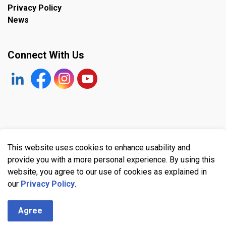
Privacy Policy
News
Connect With Us
https://www.linkedin.com/company/the-town-of-plympto
Facebook
https://www.instagram.com/plymptonwyomin
YouTube
© 2026 Town of Plympton-Wyoming
This website uses cookies to enhance usability and
Made with
Govstack
provide you with a more personal experience. By using this
website, you agree to our use of cookies as explained in
our
Privacy Policy
.
Agree