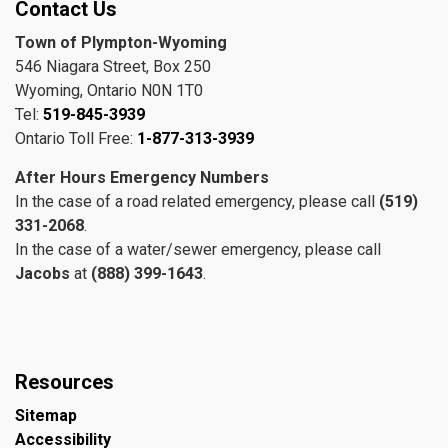
Contact Us
Town of Plympton-Wyoming
546 Niagara Street, Box 250
Wyoming, Ontario N0N 1T0
Tel:
519-845-3939
Ontario Toll Free:
1-877-313-3939
After Hours Emergency Numbers
In the case of a road related emergency, please call
(519)
331-2068
.
In the case of a water/sewer emergency, please call
Jacobs
at
(888) 399-1643
.
Resources
Sitemap
Accessibility