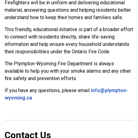
Firefighters will be in uniform and delivering educational
material, answering questions and helping residents better
understand how to keep their homes and families safe.
This friendly, educational initiative is part of a broader effort
to connect with residents directly, share life-saving
information and help ensure every household understands
their responsibilities under the Ontario Fire Code.
The Plympton-Wyoming Fire Department is always
available to help you with your smoke alarms and any other
fire safety and prevention efforts.
If you have any questions, please email
info@plympton-
wyoming.ca
Contact Us