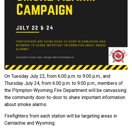
On Tuesday July 22, from 6:00 p.m. to 9:00 p.m., and
Thursday July 24, from 6:00 p.m. to 9:00 p.m., members of
the Plympton-Wyoming Fire Department will be canvassing
the community door-to-door to share important information
about smoke alarms.
Firefighters from each station will be targeting areas in
Camlachie and Wyoming.