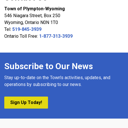
Town of Plympton-Wyoming
546 Niagara Street, Box 250
Wyoming, Ontario N0N 1T0
Tel:
519-845-3939
Ontario Toll Free:
1-877-313-3939
Subscribe to Our News
Stay up-to-date on the Town's activities, updates, and
operations by subscribing to our news.
Sign Up Today!