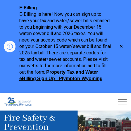
E-Billing
E-Billing is here! Now you can sign up to
have your tax and water/sewer bills emailed
to you beginning with your December 15
water/sewer bill and 2026 taxes. You will
need your access code which can be found
Clo
on your October 15 water/sewer bill and final
aler
2025 tax bill. There are separate codes for
tax and water/sewer accounts. Please visit
our website for more information and to fill
out the form:
Property Tax and Water
eBilling Sign Up - Plympton-Wyoming
Town of Plympton-Wyoming