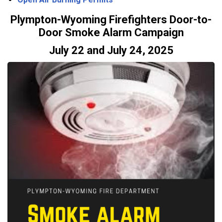
Plympton-Wyoming Firefighters Door-to-
Door Smoke Alarm Campaign
July 22 and July 24, 2025