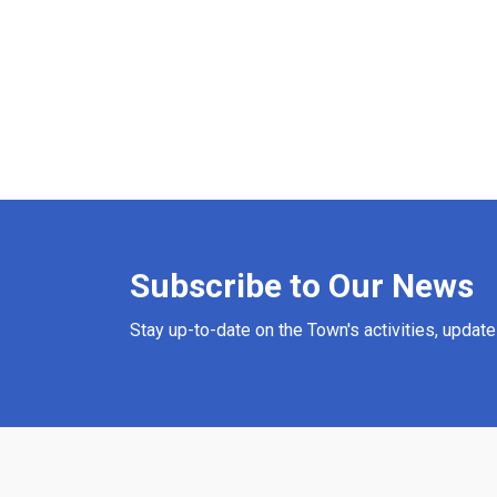
Subscribe to Our News
Stay up-to-date on the Town's activities, updat