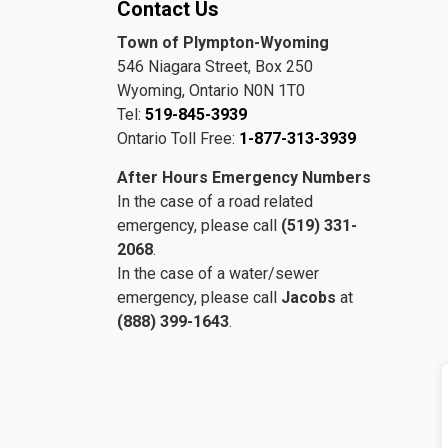
Contact Us
Town of Plympton-Wyoming
546 Niagara Street, Box 250
Wyoming, Ontario N0N 1T0
Tel:
519-845-3939
Ontario Toll Free:
1-877-313-3939
After Hours Emergency Numbers
In the case of a road related
emergency, please call
(519) 331-
2068
.
In the case of a water/sewer
emergency, please call
Jacobs
at
(888) 399-1643
.