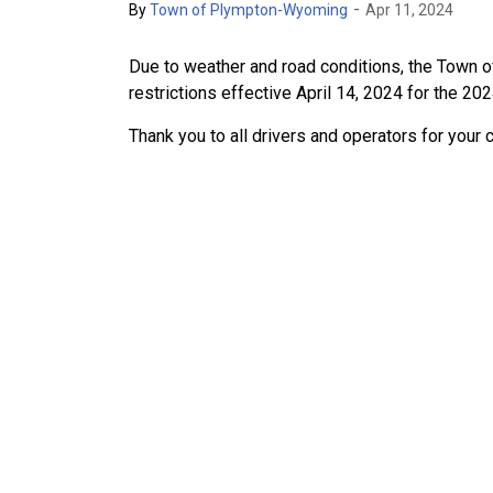
-
By
Town of Plympton-Wyoming
Apr 11, 2024
Due to weather and road conditions, the Town 
restrictions effective April 14, 2024 for the 20
Thank you to all drivers and operators for your 