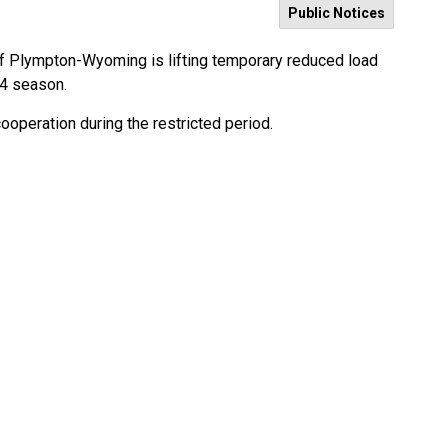
Public Notices
of Plympton-Wyoming is lifting temporary reduced load
24 season.
cooperation during the restricted period.