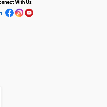
onnect With Us
tps://www.linkedin.com/company/the-town-of-plympton-wy
Facebook
https://www.instagram.com/plymptonwyoming/
YouTube