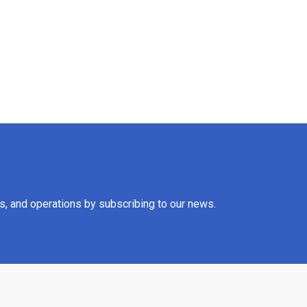
es, and operations by subscribing to our news.