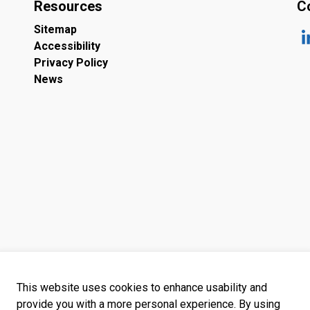
Resources
C
Sitemap
Accessibility
ht
Privacy Policy
News
This website uses cookies to enhance usability and
provide you with a more personal experience. By using