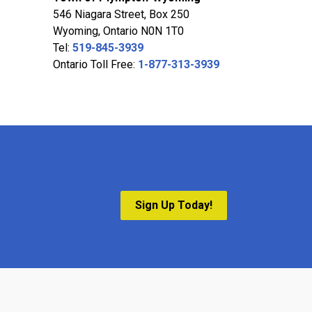
546 Niagara Street, Box 250
Wyoming, Ontario N0N 1T0
Tel:
519-845-3939
Ontario Toll Free:
1-877-313-3939
Sign Up Today!