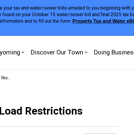
ave your tax and water/sewer bills emailed to you beginning wit
 found on your October 15 water/sewer bill and final 2025 tax bi
nformation and to fill out the form:
Property Tax and Water eB
ing
yoming
Discover Our Town
Doing Busines
Expand sub pages My Plympton-Wyomi
Expand sub page
ctions
oad Restrictions