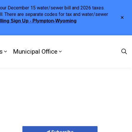
h your December 15 water/sewer bill and 2026 taxes.
ll. There are separate codes for tax and water/sewer
Clo
illing Sign Up - Plympton-Wyoming
aler
s
Municipal Office
ng
s Discover Our Town
Expand sub pages Doing Business
Expand sub pages Municipa