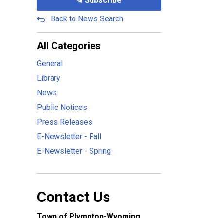
Subscribe
Back to News Search
All Categories
General
Library
News
Public Notices
Press Releases
E-Newsletter - Fall
E-Newsletter - Spring
Contact Us
Town of Plympton-Wyoming