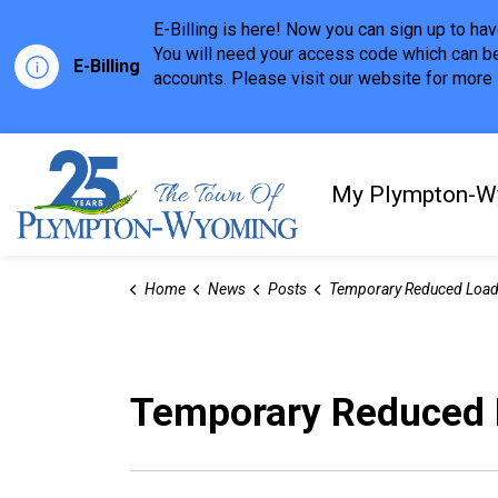
E-Billing is here! Now you can sign up to h
You will need your access code which can be
E-Billing
accounts. Please visit our website for more i
Town of Plympton-Wyom
My Plympton-W
Home
News
Posts
Temporary Reduced Load Restri
Temporary Reduced L