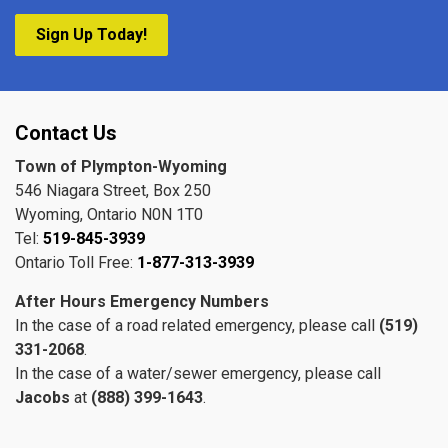
Sign Up Today!
Contact Us
Town of Plympton-Wyoming
546 Niagara Street, Box 250
Wyoming, Ontario N0N 1T0
Tel:
519-845-3939
Ontario Toll Free:
1-877-313-3939
After Hours Emergency Numbers
In the case of a road related emergency, please call
(519)
331-2068
.
In the case of a water/sewer emergency, please call
Jacobs
at
(888) 399-1643
.