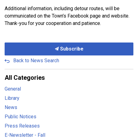
Additional information, including detour routes, will be
communicated on the Town’s Facebook page and website.
Thank-you for your cooperation and patience.
Subscribe
Back to News Search
All Categories
General
Library
News
Public Notices
Press Releases
E-Newsletter - Fall