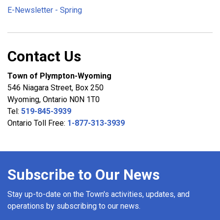
E-Newsletter - Spring
Contact Us
Town of Plympton-Wyoming
546 Niagara Street, Box 250
Wyoming, Ontario N0N 1T0
Tel:
519-845-3939
Ontario Toll Free:
1-877-313-3939
Subscribe to Our News
Stay up-to-date on the Town's activities, updates, and
operations by subscribing to our news.