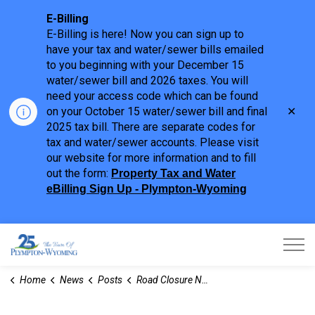
E-Billing
E-Billing is here! Now you can sign up to
have your tax and water/sewer bills emailed
to you beginning with your December 15
water/sewer bill and 2026 taxes. You will
need your access code which can be found
Clo
on your October 15 water/sewer bill and final
aler
2025 tax bill. There are separate codes for
tax and water/sewer accounts. Please visit
our website for more information and to fill
out the form:
Property Tax and Water
eBilling Sign Up - Plympton-Wyoming
Town of Plympton-Wyoming
Home
News
Posts
Road Closure Notice - Confederation Line (Broadway Street to Toronto Street)