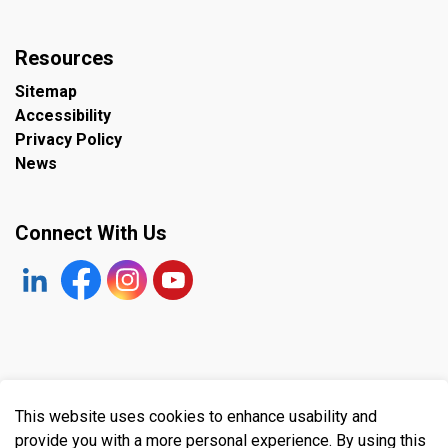
Resources
Sitemap
Accessibility
Privacy Policy
News
Connect With Us
https://www.linkedin.com/company/the-town-of-plympto
Facebook
https://www.instagram.com/plymptonwyomin
YouTube
© 2026 Town of Plympton-Wyoming
This website uses cookies to enhance usability and
Made with
Govstack
provide you with a more personal experience. By using this