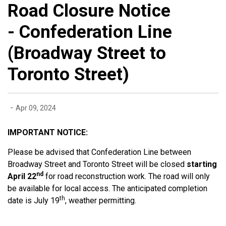
Road Closure Notice
- Confederation Line
(Broadway Street to
Toronto Street)
-
Apr 09, 2024
IMPORTANT NOTICE:
Please be advised that Confederation Line between
Broadway Street and Toronto Street will be closed
starting
nd
April 22
for road reconstruction work. The road will only
be available for local access. The anticipated completion
th
date is July 19
, weather permitting.