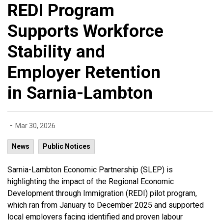
REDI Program
Supports Workforce
Stability and
Employer Retention
in Sarnia-Lambton
-
Mar 30, 2026
News
Public Notices
Sarnia-Lambton Economic Partnership (SLEP) is
highlighting the impact of the Regional Economic
Development through Immigration (REDI) pilot program,
which ran from January to December 2025 and supported
local employers facing identified and proven labour