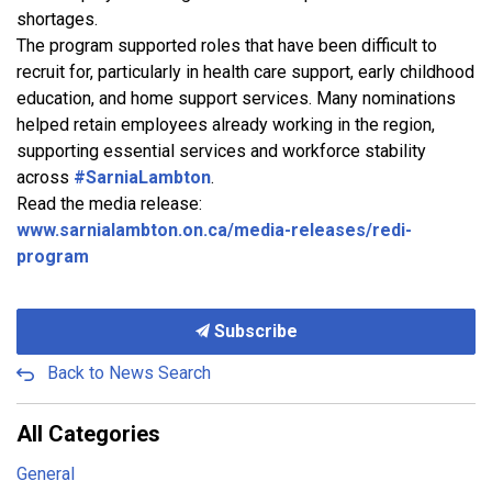
shortages.
The program supported roles that have been difficult to
recruit for, particularly in health care support, early childhood
education, and home support services. Many nominations
helped retain employees already working in the region,
supporting essential services and workforce stability
across
#SarniaLambton
.
Read the media release:
www.sarnialambton.on.ca/media-releases/redi-
program
Subscribe
Back to News Search
All Categories
General