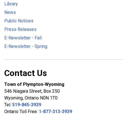
Library
News
Public Notices
Press Releases
E-Newsletter - Fall
E-Newsletter - Spring
Contact Us
Town of Plympton-Wyoming
546 Niagara Street, Box 250
Wyoming, Ontario N0N 1T0
Tel:
519-845-3939
Ontario Toll Free:
1-877-313-3939