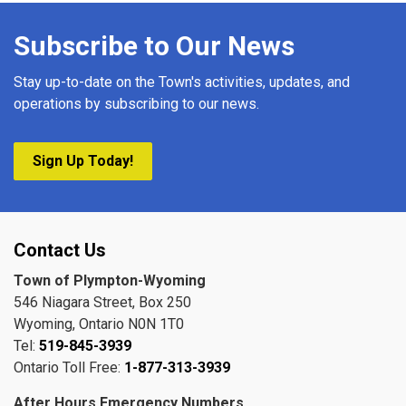
Subscribe to Our News
Stay up-to-date on the Town's activities, updates, and
operations by subscribing to our news.
Sign Up Today!
Contact Us
Town of Plympton-Wyoming
546 Niagara Street, Box 250
Wyoming, Ontario N0N 1T0
Tel:
519-845-3939
Ontario Toll Free:
1-877-313-3939
After Hours Emergency Numbers