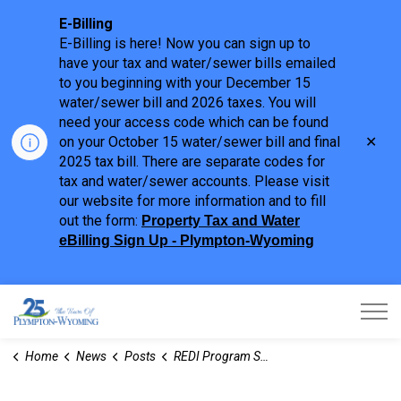
E-Billing
E-Billing is here! Now you can sign up to
have your tax and water/sewer bills emailed
to you beginning with your December 15
water/sewer bill and 2026 taxes. You will
need your access code which can be found
Clo
on your October 15 water/sewer bill and final
aler
2025 tax bill. There are separate codes for
tax and water/sewer accounts. Please visit
our website for more information and to fill
out the form:
Property Tax and Water
eBilling Sign Up - Plympton-Wyoming
Town of Plympton-Wyoming
Home
News
Posts
REDI Program Supports Workforce Stability and Employer Retention in Sarnia-Lambton