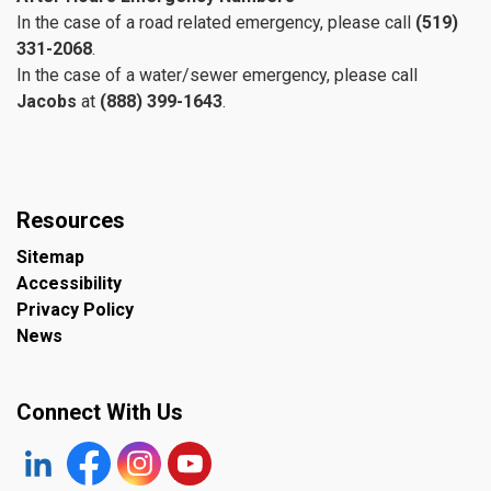
In the case of a road related emergency, please call
(519)
331-2068
.
In the case of a water/sewer emergency, please call
Jacobs
at
(888) 399-1643
.
Resources
Sitemap
Accessibility
Privacy Policy
News
Connect With Us
https://www.linkedin.com/company/the-town-of-plympto
Facebook
https://www.instagram.com/plymptonwyomin
YouTube