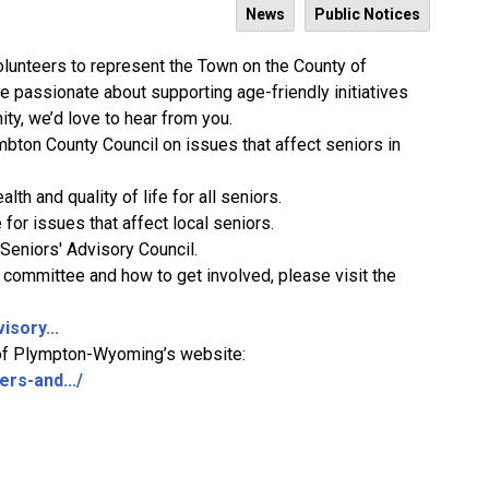
News
Public Notices
lunteers to represent the Town on the County of
re passionate about supporting
age-friendly initiatives
ty, we’d love to hear from you.
bton County Council on issues that affect seniors in
alth and quality of life for all seniors.
 for issues that affect local seniors.
 Seniors' Advisory Council.
e committee and how to get involved, please visit the
isory...
wn of Plympton-Wyoming’s website:
rs-and.../