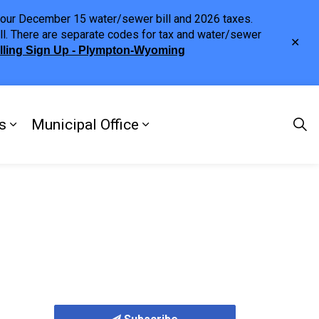
h your December 15 water/sewer bill and 2026 taxes.
ll. There are separate codes for tax and water/sewer
Clo
illing Sign Up - Plympton-Wyoming
aler
s
Municipal Office
ng
s Discover Our Town
Expand sub pages Doing Business
Expand sub pages Municipa