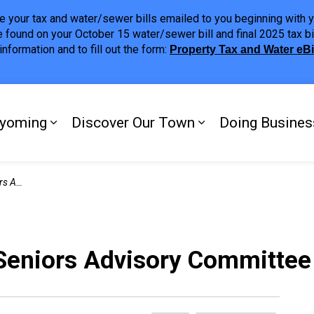
ave your tax and water/sewer bills emailed to you beginning wit
 found on your October 15 water/sewer bill and final 2025 tax bi
nformation and to fill out the form:
Property Tax and Water eB
ing
yoming
Discover Our Town
Doing Busines
Expand sub pages My Plympton-Wyomi
Expand sub page
mittee
 Seniors Advisory Committee