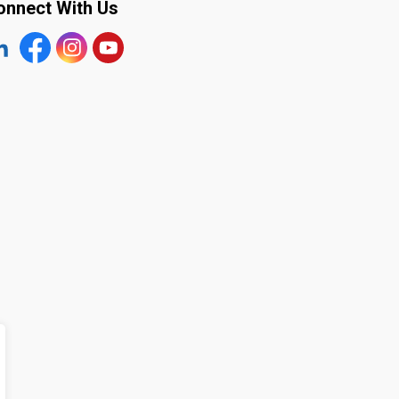
onnect With Us
tps://www.linkedin.com/company/the-town-of-plympton-wy
Facebook
https://www.instagram.com/plymptonwyoming/
YouTube