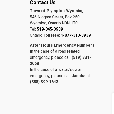
Contact Us
Town of Plympton-Wyoming
546 Niagara Street, Box 250
Wyoming, Ontario N0N 1T0
Tel:
519-845-3939
Ontario Toll Free:
1-877-313-3939
After Hours Emergency Numbers
In the case of a road related
emergency, please call
(519) 331-
2068
.
In the case of a water/sewer
emergency, please call
Jacobs
at
(888) 399-1643
.