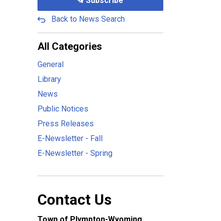
Subscribe
Back to News Search
All Categories
General
Library
News
Public Notices
Press Releases
E-Newsletter - Fall
E-Newsletter - Spring
Contact Us
Town of Plympton-Wyoming