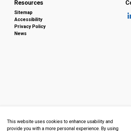
Resources
C
Sitemap
Accessibility
ht
Privacy Policy
News
This website uses cookies to enhance usability and
provide you with a more personal experience. By using