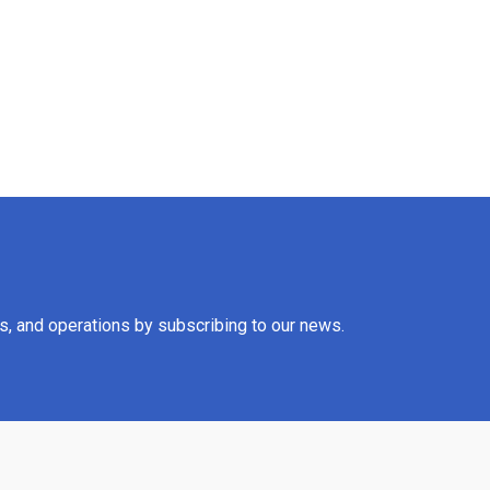
es, and operations by subscribing to our news.