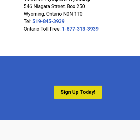
546 Niagara Street, Box 250
Wyoming, Ontario N0N 1T0
Tel:
519-845-3939
Ontario Toll Free:
1-877-313-3939
Sign Up Today!