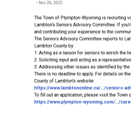
-
Nov 26, 2025
The Town of Plympton-Wyoming is recruiting vo
Lambton's Seniors Advisory Committee. If you’
and contributing your experience to the communi
The Seniors Advisory Committee reports to Lam
Lambton County by:
1. Acting as a liaison for seniors to enrich the he
2. Soliciting input and acting as a representative
3. Addressing other issues as identified by the
There is no deadline to apply. For details on th
County of Lambton’s website:
https://www.lambtononline.ca/.../seniors-adv
To fill out an application, please visit the To
https://www.plympton-wyoming.com/.../caree