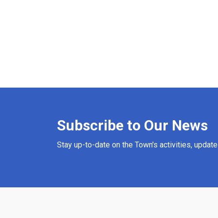
Subscribe to Our News
Stay up-to-date on the Town's activities, updat