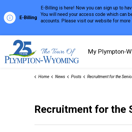
E-Billing is here! Now you can sign up to h
You will need your access code which can be
E-Billing
accounts. Please visit our website for more i
Town of Plympton-Wyom
My Plympton-W
Home
News
Posts
Recruitment for the Seniors Advisory Com
Recruitment for the