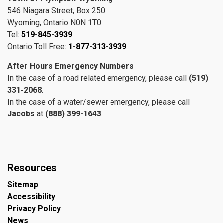
546 Niagara Street, Box 250
Wyoming, Ontario N0N 1T0
Tel:
519-845-3939
Ontario Toll Free:
1-877-313-3939
After Hours Emergency Numbers
In the case of a road related emergency, please call
(519)
331-2068
.
In the case of a water/sewer emergency, please call
Jacobs
at
(888) 399-1643
.
Resources
Sitemap
Accessibility
Privacy Policy
News