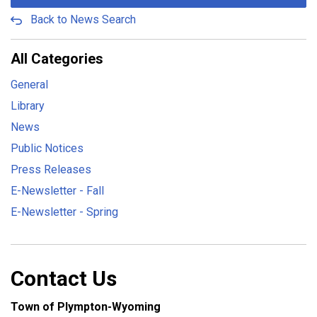
Back to News Search
All Categories
General
Library
News
Public Notices
Press Releases
E-Newsletter - Fall
E-Newsletter - Spring
Contact Us
Town of Plympton-Wyoming