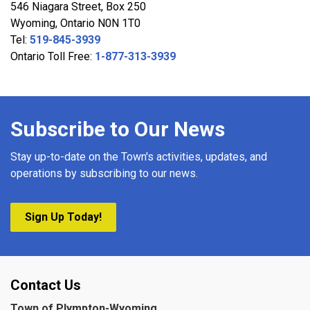
546 Niagara Street, Box 250
Wyoming, Ontario N0N 1T0
Tel:
519-845-3939
Ontario Toll Free:
1-877-313-3939
Subscribe to Our News
Stay up-to-date on the Town's activities, updates, and
operations by subscribing to our news.
Sign Up Today!
Contact Us
Town of Plympton-Wyoming