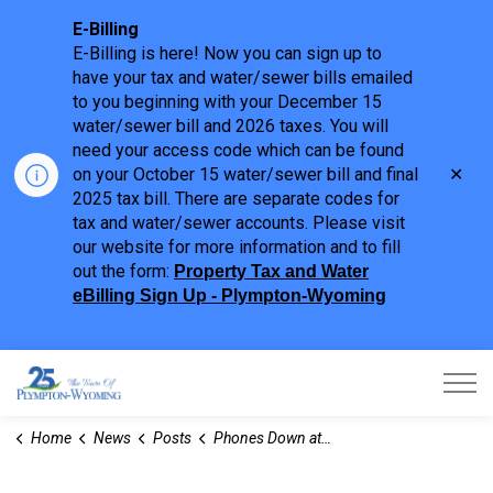
E-Billing
E-Billing is here! Now you can sign up to
have your tax and water/sewer bills emailed
to you beginning with your December 15
water/sewer bill and 2026 taxes. You will
need your access code which can be found
Clo
on your October 15 water/sewer bill and final
aler
2025 tax bill. There are separate codes for
tax and water/sewer accounts. Please visit
our website for more information and to fill
out the form:
Property Tax and Water
eBilling Sign Up - Plympton-Wyoming
Town of Plympton-Wyoming
Home
News
Posts
Phones Down at Pool