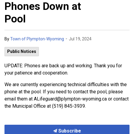
Phones Down at
Pool
-
By
Town of Plympton-Wyoming
Jul 19, 2024
Public Notices
UPDATE: Phones are back up and working. Thank you for
your patience and cooperation.
We are currently experiencing technical difficulties with the
phone at the pool. If you need to contact the pool, please
email them at ALifeguard@plympton-wyoming.ca or contact
the Municipal Office at (519) 845-3939.
Subscribe