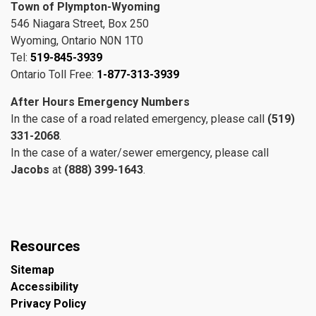
Town of Plympton-Wyoming
546 Niagara Street, Box 250
Wyoming, Ontario N0N 1T0
Tel:
519-845-3939
Ontario Toll Free:
1-877-313-3939
After Hours Emergency Numbers
In the case of a road related emergency, please call
(519)
331-2068
.
In the case of a water/sewer emergency, please call
Jacobs
at
(888) 399-1643
.
Resources
Sitemap
Accessibility
Privacy Policy