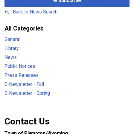
Subscribe
Back to News Search
All Categories
General
Library
News
Public Notices
Press Releases
E-Newsletter - Fall
E-Newsletter - Spring
Contact Us
Town of Plympton-Wyoming