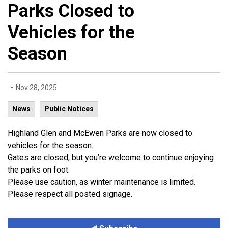
Parks Closed to
Vehicles for the
Season
-
Nov 28, 2025
News
Public Notices
Highland Glen and McEwen Parks are now closed to
vehicles for the season.
Gates are closed, but you’re welcome to continue enjoying
the parks on foot.
Please use caution, as winter maintenance is limited.
Please respect all posted signage.