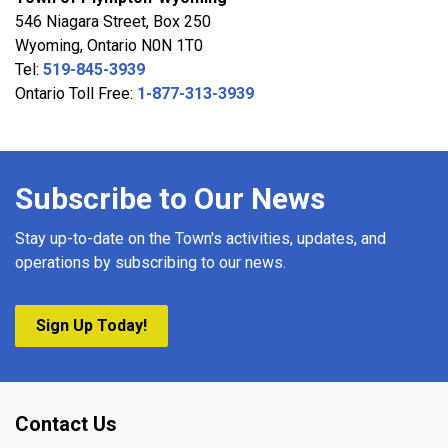
546 Niagara Street, Box 250
Wyoming, Ontario N0N 1T0
Tel:
519-845-3939
Ontario Toll Free:
1-877-313-3939
Subscribe to Our News
Stay up-to-date on the Town's activities, updates, and
operations by subscribing to our news.
Sign Up Today!
Contact Us