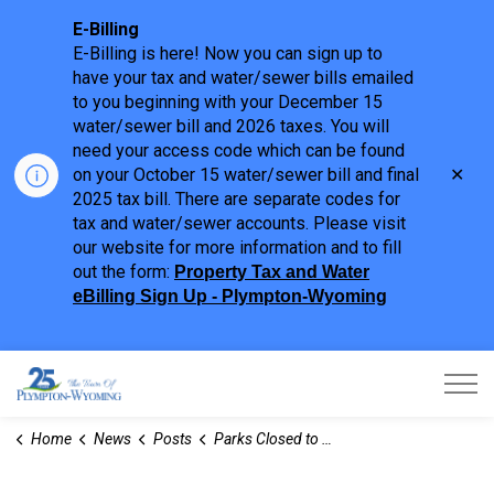
E-Billing
E-Billing is here! Now you can sign up to
have your tax and water/sewer bills emailed
to you beginning with your December 15
water/sewer bill and 2026 taxes. You will
need your access code which can be found
Clo
on your October 15 water/sewer bill and final
aler
2025 tax bill. There are separate codes for
tax and water/sewer accounts. Please visit
our website for more information and to fill
out the form:
Property Tax and Water
eBilling Sign Up - Plympton-Wyoming
Town of Plympton-Wyoming
Home
News
Posts
Parks Closed to Vehicles for the Season