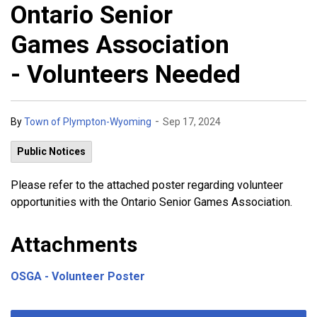
Ontario Senior
Games Association
- Volunteers Needed
-
By
Town of Plympton-Wyoming
Sep 17, 2024
Public Notices
Please refer to the attached poster regarding volunteer
opportunities with the Ontario Senior Games Association.
Attachments
OSGA - Volunteer Poster