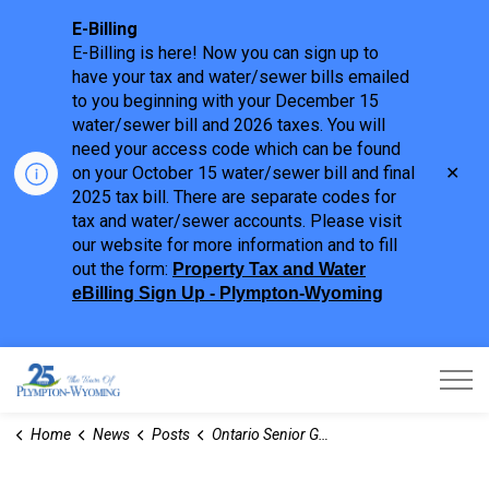
E-Billing
E-Billing is here! Now you can sign up to
have your tax and water/sewer bills emailed
to you beginning with your December 15
water/sewer bill and 2026 taxes. You will
need your access code which can be found
Clo
on your October 15 water/sewer bill and final
aler
2025 tax bill. There are separate codes for
tax and water/sewer accounts. Please visit
our website for more information and to fill
out the form:
Property Tax and Water
eBilling Sign Up - Plympton-Wyoming
Town of Plympton-Wyoming
Home
News
Posts
Ontario Senior Games Association - Volunteers Needed