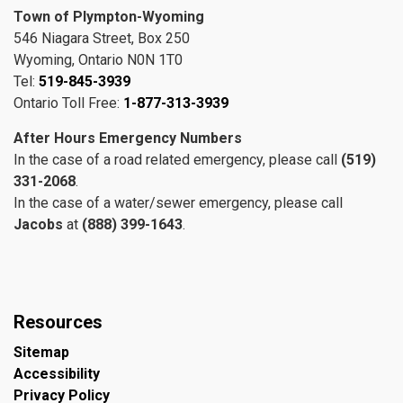
Town of Plympton-Wyoming
546 Niagara Street, Box 250
Wyoming, Ontario N0N 1T0
Tel:
519-845-3939
Ontario Toll Free:
1-877-313-3939
After Hours Emergency Numbers
In the case of a road related emergency, please call
(519)
331-2068
.
In the case of a water/sewer emergency, please call
Jacobs
at
(888) 399-1643
.
Resources
Sitemap
Accessibility
Privacy Policy