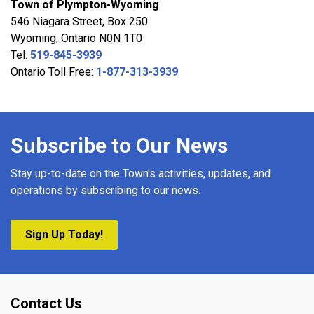
Town of Plympton-Wyoming
546 Niagara Street, Box 250
Wyoming, Ontario N0N 1T0
Tel:
519-845-3939
Ontario Toll Free:
1-877-313-3939
Subscribe to Our News
Stay up-to-date on the Town's activities, updates, and
operations by subscribing to our news.
Sign Up Today!
Contact Us