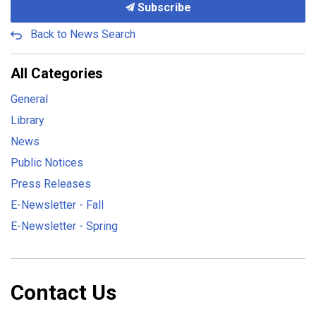
Subscribe
Back to News Search
All Categories
General
Library
News
Public Notices
Press Releases
E-Newsletter - Fall
E-Newsletter - Spring
Contact Us