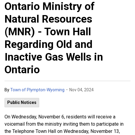
Ontario Ministry of
Natural Resources
(MNR) - Town Hall
Regarding Old and
Inactive Gas Wells in
Ontario
-
By
Town of Plympton-Wyoming
Nov 04, 2024
Public Notices
On Wednesday, November 6, residents will receive a
voicemail from the ministry inviting them to participate in
the Telephone Town Hall on Wednesday, November 13,