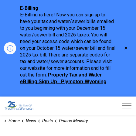
E-Billing
E-Billing is here! Now you can sign up to
have your tax and water/sewer bills emailed
to you beginning with your December 15
water/sewer bill and 2026 taxes. You will
need your access code which can be found
Clo
on your October 15 water/sewer bill and final
aler
2025 tax bill. There are separate codes for
tax and water/sewer accounts. Please visit
our website for more information and to fill
out the form:
Property Tax and Water
eBilling Sign Up - Plympton-Wyoming
Town of Plympton-Wyoming
Home
News
Posts
Ontario Ministry of Natural Resources (MNR) - Town Hall Regarding Old and Inactive Gas Wells in Ontario