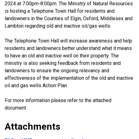
2024 at 7:00pm-8:00pm. The Ministry of Natural Resources
is hosting a Telephone Town Hall for residents and
landowners in the Counties of Elgin, Oxford, Middlesex and
Lambton regarding old and inactive oil/gas wells.
The Telephone Town Hall will increase awareness and help
residents and landowners better understand what it means
to have an old and inactive well on their property. The
ministry is also seeking feedback from residents and
landowners to ensure the ongoing relevancy and
effectiveness of the implementation of the old and inactive
oil and gas wells Action Plan.
For more information please refer to the attached
document.
Attachments