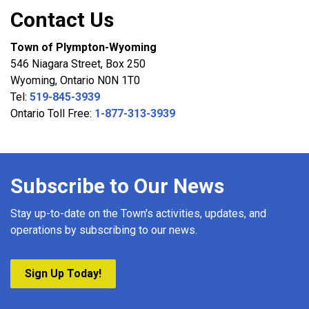
Contact Us
Town of Plympton-Wyoming
546 Niagara Street, Box 250
Wyoming, Ontario N0N 1T0
Tel:
519-845-3939
Ontario Toll Free:
1-877-313-3939
Subscribe to Our News
Stay up-to-date on the Town's activities, updates, and
operations by subscribing to our news.
Sign Up Today!