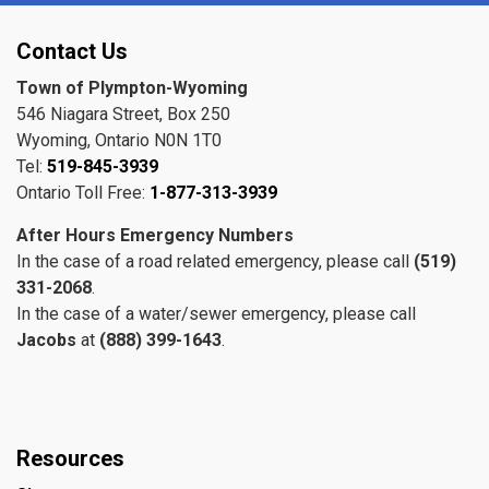
Contact Us
Town of Plympton-Wyoming
546 Niagara Street, Box 250
Wyoming, Ontario N0N 1T0
Tel:
519-845-3939
Ontario Toll Free:
1-877-313-3939
After Hours Emergency Numbers
In the case of a road related emergency, please call
(519)
331-2068
.
In the case of a water/sewer emergency, please call
Jacobs
at
(888) 399-1643
.
Resources