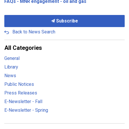
FAQs - MNR engagement - oil and gas
Subscribe
Back to News Search
All Categories
General
Library
News
Public Notices
Press Releases
E-Newsletter - Fall
E-Newsletter - Spring