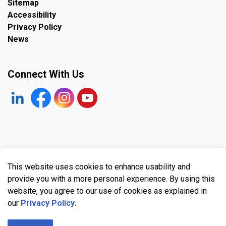
Sitemap
Accessibility
Privacy Policy
News
Connect With Us
https://www.linkedin.com/company/the-town-of-plympto
Facebook
https://www.instagram.com/plymptonwyomin
YouTube
© 2026 Town of Plympton-Wyoming
This website uses cookies to enhance usability and
Made with
Govstack
provide you with a more personal experience. By using this
website, you agree to our use of cookies as explained in
our
Privacy Policy
.