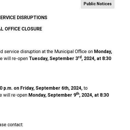
Public Notices
SERVICE DISRUPTIONS
L OFFICE CLOSURE
d service disruption at the Municipal Office on
Monday,
rd
ce will re-open
Tuesday, September 3
, 2024, at 8:30
0 p.m. on Friday, September 6th, 2024,
to
th
e will re-open
Monday, September 9
, 2024, at 8:30
ase contact: