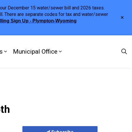
h your December 15 water/sewer bill and 2026 taxes.
ll. There are separate codes for tax and water/sewer
Clo
illing Sign Up - Plympton-Wyoming
aler
s
Municipal Office
ng
s Discover Our Town
Expand sub pages Doing Business
Expand sub pages Municipa
6th