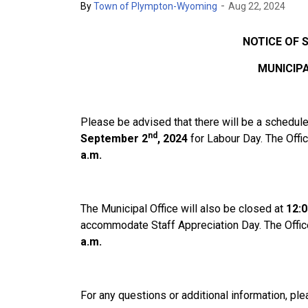
-
By
Town of Plympton-Wyoming
Aug 22, 2024
NOTICE OF 
MUNICIPA
Please be advised that there will be a schedule
nd
September 2
, 2024
for Labour Day. The Offi
a.m.
The Municipal Office will also be closed at
12:0
accommodate Staff Appreciation Day. The Offic
a.m.
For any questions or additional information, ple