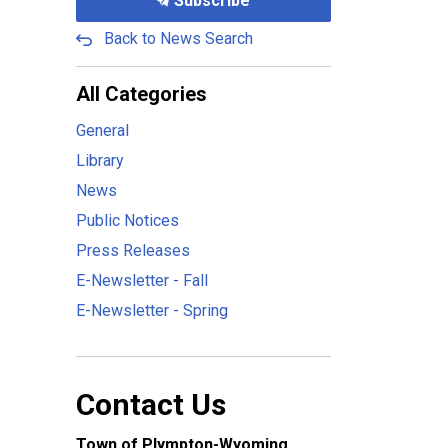
Subscribe
Back to News Search
All Categories
General
Library
News
Public Notices
Press Releases
E-Newsletter - Fall
E-Newsletter - Spring
Contact Us
Town of Plympton-Wyoming