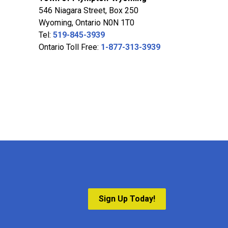
546 Niagara Street, Box 250
Wyoming, Ontario N0N 1T0
Tel:
519-845-3939
Ontario Toll Free:
1-877-313-3939
Sign Up Today!