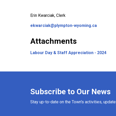
Erin Kwarciak, Clerk
ekwarciak@plympton-wyoming.ca
Attachments
Labour Day & Staff Appreciation - 2024
Subscribe to Our News
Stay up-to-date on the Town's activities, updat