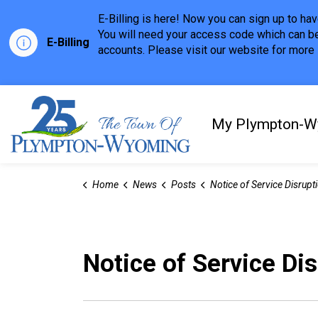
E-Billing is here! Now you can sign up to h
You will need your access code which can be
E-Billing
accounts. Please visit our website for more i
Town of Plympton-Wyom
My Plympton-W
Home
News
Posts
Notice of Service Disruption - September 2n
Notice of Service Di