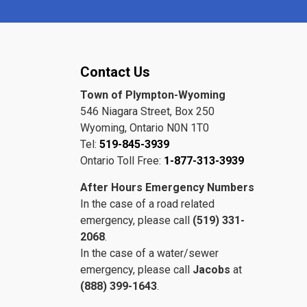
Contact Us
Town of Plympton-Wyoming
546 Niagara Street, Box 250
Wyoming, Ontario N0N 1T0
Tel:
519-845-3939
Ontario Toll Free:
1-877-313-3939
After Hours Emergency Numbers
In the case of a road related
emergency, please call
(519) 331-
2068
.
In the case of a water/sewer
emergency, please call
Jacobs
at
(888) 399-1643
.