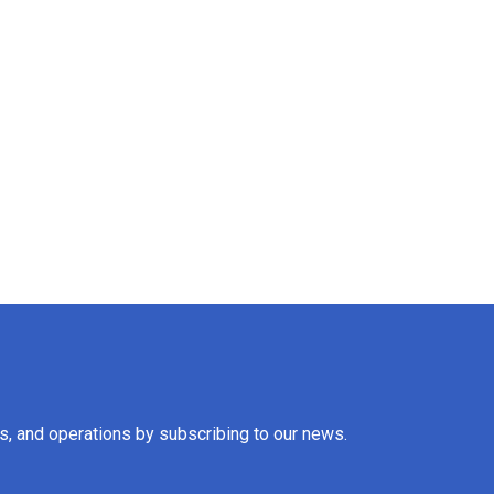
es, and operations by subscribing to our news.