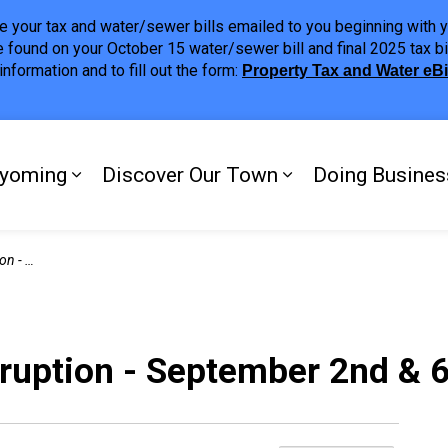
ave your tax and water/sewer bills emailed to you beginning wit
 found on your October 15 water/sewer bill and final 2025 tax bi
nformation and to fill out the form:
Property Tax and Water eB
ing
yoming
Discover Our Town
Doing Busines
Expand sub pages My Plympton-Wyomi
Expand sub page
d & 6th
sruption - September 2nd & 