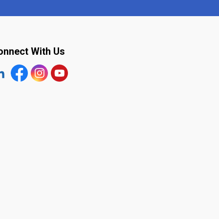
onnect With Us
tps://www.linkedin.com/company/the-town-of-plympton-wy
Facebook
https://www.instagram.com/plymptonwyoming/
YouTube