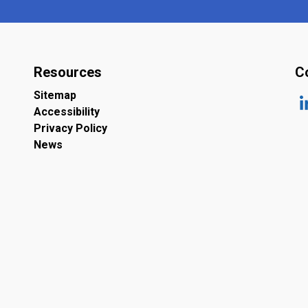
Resources
C
Sitemap
Accessibility
ht
Privacy Policy
News