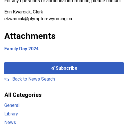
For any questions or additional information, please contact:
Erin Kwarciak, Clerk
ekwarciak@plympton-wyoming.ca
Attachments
Family Day 2024
Subscribe
Back to News Search
All Categories
General
Library
News