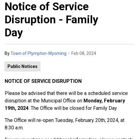
Notice of Service
Disruption - Family
Day
-
By
Town of Plympton-Wyoming
Feb 08, 2024
Public Notices
NOTICE OF SERVICE DISRUPTION
Please be advised that there will be a scheduled service
disruption at the Municipal Office on
Monday, February
19th, 2024
. The Office will be closed for Family Day.
The Office will re-open Tuesday, February 20th, 2024, at
8:30 a.m.