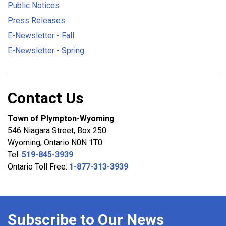
Public Notices
Press Releases
E-Newsletter - Fall
E-Newsletter - Spring
Contact Us
Town of Plympton-Wyoming
546 Niagara Street, Box 250
Wyoming, Ontario N0N 1T0
Tel:
519-845-3939
Ontario Toll Free:
1-877-313-3939
Subscribe to Our News