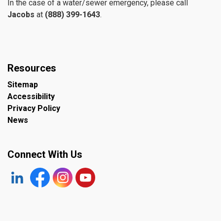
In the case of a water/sewer emergency, please call
Jacobs
at
(888) 399-1643
.
Resources
Sitemap
Accessibility
Privacy Policy
News
Connect With Us
https://www.linkedin.com/company/the-town-of-plympto
Facebook
https://www.instagram.com/plymptonwyomin
YouTube