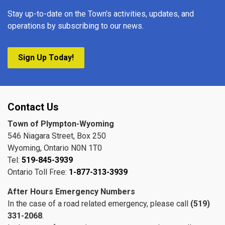
Stay up-to-date on the Town's activities, updates, and
operations by subscribing to our news.
Sign Up Today!
Contact Us
Town of Plympton-Wyoming
546 Niagara Street, Box 250
Wyoming, Ontario N0N 1T0
Tel:
519-845-3939
Ontario Toll Free:
1-877-313-3939
After Hours Emergency Numbers
In the case of a road related emergency, please call
(519)
331-2068
.