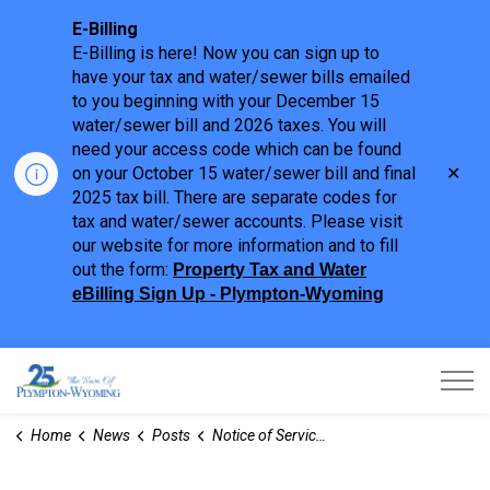
E-Billing
E-Billing is here! Now you can sign up to
have your tax and water/sewer bills emailed
to you beginning with your December 15
water/sewer bill and 2026 taxes. You will
need your access code which can be found
Clo
on your October 15 water/sewer bill and final
aler
2025 tax bill. There are separate codes for
tax and water/sewer accounts. Please visit
our website for more information and to fill
out the form:
Property Tax and Water
eBilling Sign Up - Plympton-Wyoming
Town of Plympton-Wyoming
Home
News
Posts
Notice of Service Disruption - Family Day