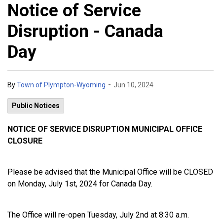
Notice of Service
Disruption - Canada
Day
-
By
Town of Plympton-Wyoming
Jun 10, 2024
Public Notices
NOTICE OF SERVICE DISRUPTION MUNICIPAL OFFICE
CLOSURE
Please be advised that the Municipal Office will be CLOSED
on Monday, July 1st, 2024 for Canada Day.
The Office will re-open Tuesday, July 2nd at 8:30 a.m.