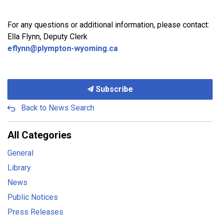
For any questions or additional information, please contact:
Ella Flynn, Deputy Clerk
eflynn@plympton-wyoming.ca
Subscribe
Back to News Search
All Categories
General
Library
News
Public Notices
Press Releases