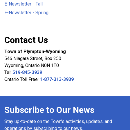
E-Newsletter - Fall
E-Newsletter - Spring
Contact Us
Town of Plympton-Wyoming
546 Niagara Street, Box 250
Wyoming, Ontario N0N 1T0
Tel:
519-845-3939
Ontario Toll Free:
1-877-313-3939
Subscribe to Our News
Stay up-to-date on the Town's activities, updates, and
operations by subscribing to our news.