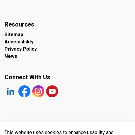
Resources
Sitemap
Accessibility
Privacy Policy
News
Connect With Us
https://www.linkedin.com/company/the-town-of-plympto
Facebook
https://www.instagram.com/plymptonwyomin
YouTube
© 2026 Town of Plympton-Wyoming
This website uses cookies to enhance usability and