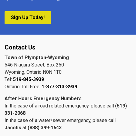
Sign Up Today!
Contact Us
Town of Plympton-Wyoming
546 Niagara Street, Box 250
Wyoming, Ontario N0N 1T0
Tel:
519-845-3939
Ontario Toll Free:
1-877-313-3939
After Hours Emergency Numbers
In the case of a road related emergency, please call
(519)
331-2068
.
In the case of a water/sewer emergency, please call
Jacobs
at
(888) 399-1643
.