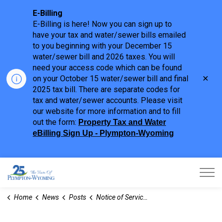
E-Billing
E-Billing is here! Now you can sign up to
have your tax and water/sewer bills emailed
to you beginning with your December 15
water/sewer bill and 2026 taxes. You will
need your access code which can be found
Clo
on your October 15 water/sewer bill and final
aler
2025 tax bill. There are separate codes for
tax and water/sewer accounts. Please visit
our website for more information and to fill
out the form:
Property Tax and Water
eBilling Sign Up - Plympton-Wyoming
Town of Plympton-Wyoming
Home
News
Posts
Notice of Service Disruption - Canada Day