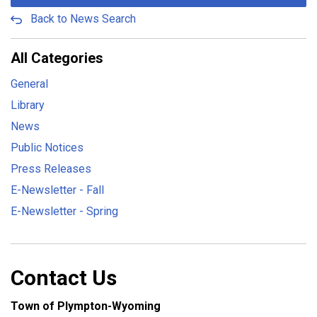
Back to News Search
All Categories
General
Library
News
Public Notices
Press Releases
E-Newsletter - Fall
E-Newsletter - Spring
Contact Us
Town of Plympton-Wyoming