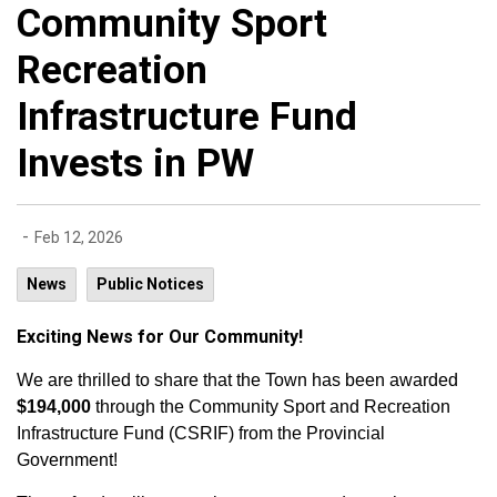
Community Sport
Recreation
Infrastructure Fund
Invests in PW
-
Feb 12, 2026
News
Public Notices
Exciting News for Our Community!
We are thrilled to share that the Town has been awarded
$194,000
through the Community Sport and Recreation
Infrastructure Fund (CSRIF) from the Provincial
Government!