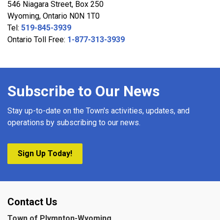
546 Niagara Street, Box 250
Wyoming, Ontario N0N 1T0
Tel:
519-845-3939
Ontario Toll Free:
1-877-313-3939
Subscribe to Our News
Stay up-to-date on the Town's activities, updates, and
operations by subscribing to our news.
Sign Up Today!
Contact Us
Town of Plympton-Wyoming