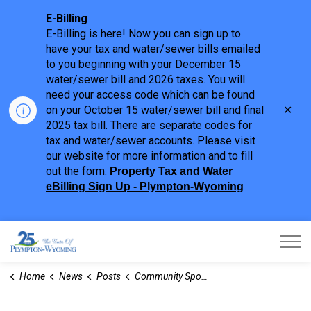
E-Billing
E-Billing is here! Now you can sign up to
have your tax and water/sewer bills emailed
to you beginning with your December 15
water/sewer bill and 2026 taxes. You will
need your access code which can be found
Clo
on your October 15 water/sewer bill and final
aler
2025 tax bill. There are separate codes for
tax and water/sewer accounts. Please visit
our website for more information and to fill
out the form:
Property Tax and Water
eBilling Sign Up - Plympton-Wyoming
Town of Plympton-Wyoming
Home
News
Posts
Community Sport Recreation Infrastructure Fund Invests in PW