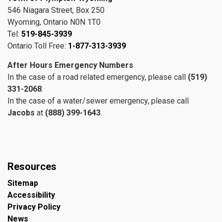
546 Niagara Street, Box 250
Wyoming, Ontario N0N 1T0
Tel:
519-845-3939
Ontario Toll Free:
1-877-313-3939
After Hours Emergency Numbers
In the case of a road related emergency, please call
(519)
331-2068
.
In the case of a water/sewer emergency, please call
Jacobs
at
(888) 399-1643
.
Resources
Sitemap
Accessibility
Privacy Policy
News