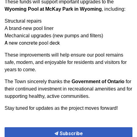
These funds will support important upgrades to the
Wyoming Pool at McKay Park in Wyoming
, including:
Structural repairs
A brand-new pool liner
Mechanical upgrades (new pumps and filters)
A new concrete pool deck
These improvements will help ensure our pool remains
safe, modern, and enjoyable for residents and visitors for
years to come.
The Town sincerely thanks the
Government of Ontario
for
their continued investment in recreational amenities and for
supporting healthy, active communities.
Stay tuned for updates as the project moves forward!
Subscribe