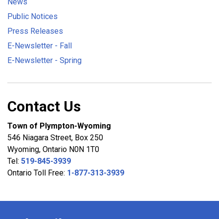
News
Public Notices
Press Releases
E-Newsletter - Fall
E-Newsletter - Spring
Contact Us
Town of Plympton-Wyoming
546 Niagara Street, Box 250
Wyoming, Ontario N0N 1T0
Tel:
519-845-3939
Ontario Toll Free:
1-877-313-3939