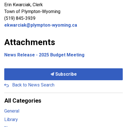
Erin Kwarciak, Clerk
Town of Plympton-Wyoming
(519) 845-3939
ekwarciak@plympton-wyoming.ca
Attachments
News Release - 2025 Budget Meeting
Subscribe
Back to News Search
All Categories
General
Library