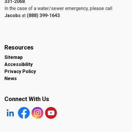
331-2068
.
In the case of a water/sewer emergency, please call
Jacobs
at
(888) 399-1643
.
Resources
Sitemap
Accessibility
Privacy Policy
News
Connect With Us
https://www.linkedin.com/company/the-town-of-plympto
Facebook
https://www.instagram.com/plymptonwyomin
YouTube