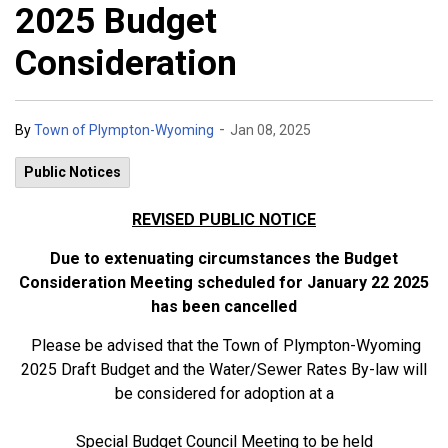
2025 Budget
Consideration
-
By
Town of Plympton-Wyoming
Jan 08, 2025
Public Notices
REVISED PUBLIC NOTICE
Due to extenuating circumstances the Budget
Consideration Meeting scheduled for January 22 2025
has been cancelled
Please be advised that the Town of Plympton-Wyoming
2025 Draft Budget and the Water/Sewer Rates By-law will
be considered for adoption at a
Special Budget Council Meeting to be held