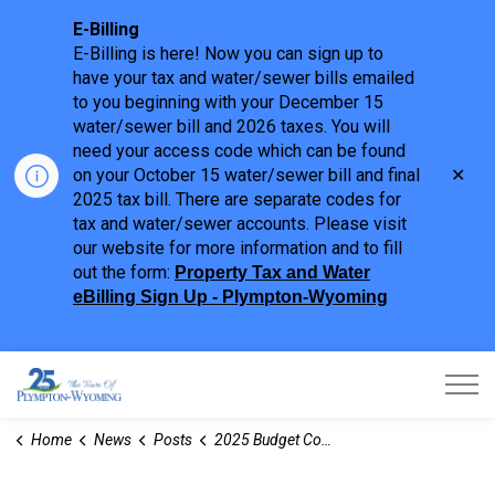
E-Billing
E-Billing is here! Now you can sign up to
have your tax and water/sewer bills emailed
to you beginning with your December 15
water/sewer bill and 2026 taxes. You will
need your access code which can be found
Clo
on your October 15 water/sewer bill and final
aler
2025 tax bill. There are separate codes for
tax and water/sewer accounts. Please visit
our website for more information and to fill
out the form:
Property Tax and Water
eBilling Sign Up - Plympton-Wyoming
Town of Plympton-Wyoming
Home
News
Posts
2025 Budget Consideration