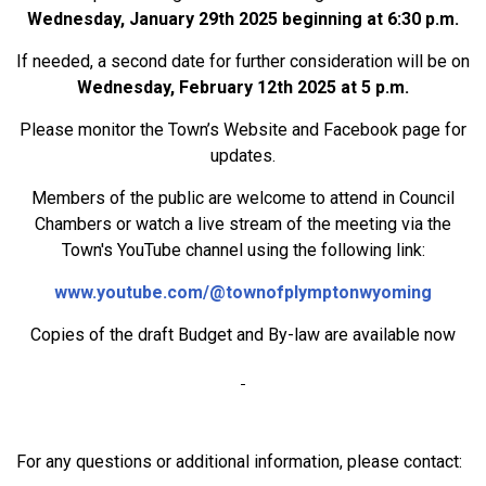
Wednesday, January 29th 2025 beginning at 6:30 p.m.
If needed, a second date for further consideration will be on
Wednesday, February 12th 2025 at 5 p.m.
Please monitor the Town’s Website and Facebook page for
updates.
Members of the public are welcome to attend in Council
Chambers or watch a live stream of the meeting via the
Town's YouTube channel using the following link:
www.youtube.com/@townofplymptonwyoming
Copies of the draft Budget and By-law are available now
For any questions or additional information, please contact: