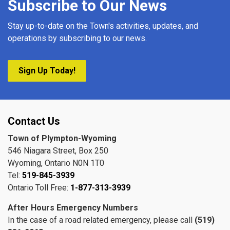
Subscribe to Our News
Stay up-to-date on the Town's activities, updates, and
operations by subscribing to our news.
Sign Up Today!
Contact Us
Town of Plympton-Wyoming
546 Niagara Street, Box 250
Wyoming, Ontario N0N 1T0
Tel:
519-845-3939
Ontario Toll Free:
1-877-313-3939
After Hours Emergency Numbers
In the case of a road related emergency, please call
(519)