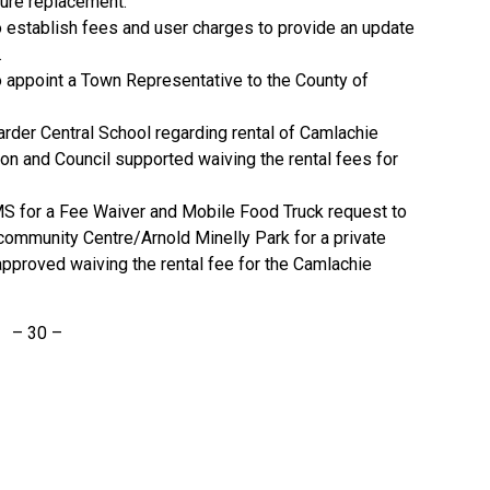
ture replacement.
 establish fees and user charges to provide an update
.
 appoint a Town Representative to the County of
der Central School regarding rental of Camlachie
n and Council supported waiving the rental fees for
S for a Fee Waiver and Mobile Food Truck request to
community Centre/Arnold Minelly Park for a private
approved waiving the rental fee for the Camlachie
– 30 –