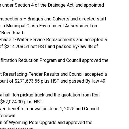
n under Section 4 of the Drainage Act, and appointed
Inspections – Bridges and Culverts and directed staff
ake a Municipal Class Environment Assessment on
’Brien Road.
t Phase 1-Water Service Replacements and accepted a
t of $214,708.51 net HST and passed By-law 48 of
nfiltration Reduction Program and Council approved the
lt Resurfacing-Tender Results and Council accepted a
amount of $271,673.55 plus HST and passed By-law 49
a half-ton pickup truck and the quotation from Ron
 $52,024.00 plus HST.
yee benefits renewal on June 1, 2025 and Council
renewal.
tion of Wyoming Pool Upgrade and approved the