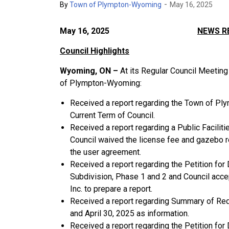
-
By
Town of Plympton-Wyoming
May 16, 2025
May 16, 2025
NEWS R
Council Highlights
Wyoming, ON –
At its Regular Council Meeti
of Plympton-Wyoming:
Received a report regarding the Town of Ply
Current Term of Council.
Received a report regarding a Public Facil
Council waived the license fee and gazebo r
the user agreement.
Received a report regarding the Petition for
Subdivision, Phase 1 and 2 and Council acce
Inc. to prepare a report.
Received a report regarding Summary of Re
and April 30, 2025 as information.
Received a report regarding the Petition fo