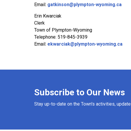
Email:
gatkinson@plympton-wyoming.ca
Erin Kwarciak
Clerk
Town of Plympton-Wyoming
Telephone: 519-845-3939
Email:
ekwarciak@plympton-wyoming.ca
Subscribe to Our News
Stay up-to-date on the Town's activities, updat