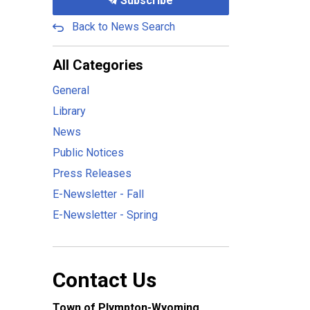
Subscribe
Back to News Search
All Categories
General
Library
News
Public Notices
Press Releases
E-Newsletter - Fall
E-Newsletter - Spring
Contact Us
Town of Plympton-Wyoming