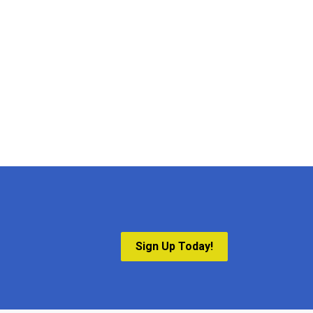
Sign Up Today!