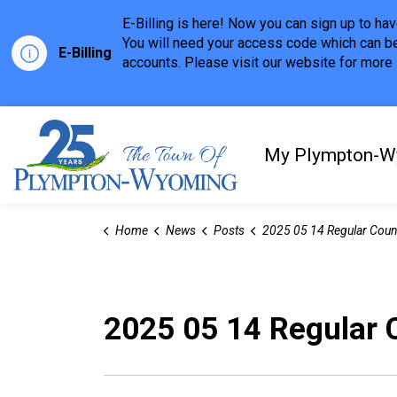
E-Billing is here! Now you can sign up to h
You will need your access code which can be
E-Billing
accounts. Please visit our website for more i
Town of Plympton-Wyom
My Plympton-W
Home
News
Posts
2025 05 14 Regular Council Meeting Highl
2025 05 14 Regular 