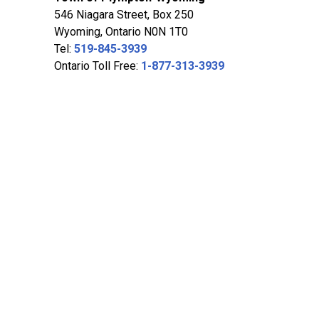
546 Niagara Street, Box 250
Wyoming, Ontario N0N 1T0
Tel:
519-845-3939
Ontario Toll Free:
1-877-313-3939