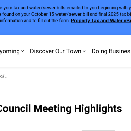
ave your tax and water/sewer bills emailed to you beginning wit
 found on your October 15 water/sewer bill and final 2025 tax bi
nformation and to fill out the form:
Property Tax and Water eB
ing
yoming
Discover Our Town
Doing Busines
Expand sub pages My Plympton-Wyomi
Expand sub page
ights
Council Meeting Highlights