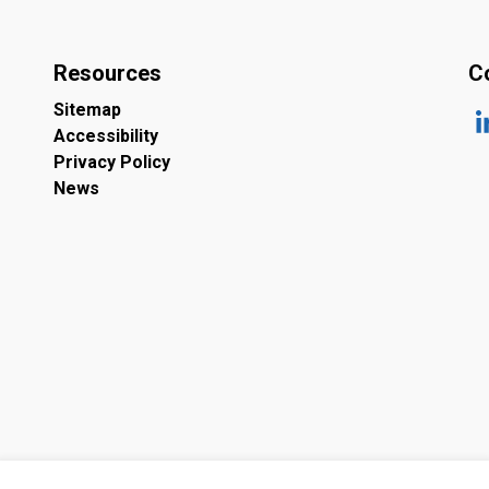
Resources
C
Sitemap
Accessibility
ht
Privacy Policy
News