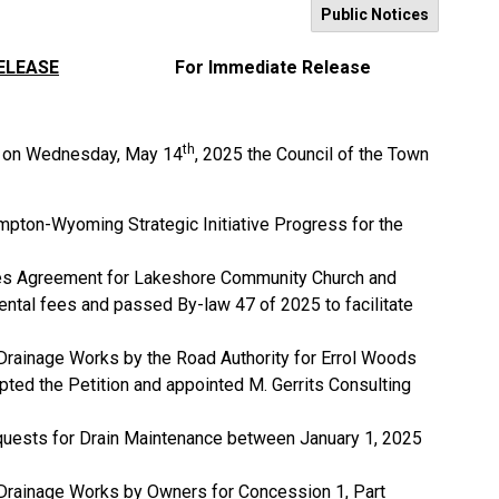
Public Notices
ELEASE
For Immediate Release
th
ng on Wednesday, May 14
, 2025 the Council of the Town
mpton-Wyoming Strategic Initiative Progress for the
ities Agreement for Lakeshore Community Church and
ental fees and passed By-law 47 of 2025 to facilitate
 Drainage Works by the Road Authority for Errol Woods
pted the Petition and appointed M. Gerrits Consulting
quests for Drain Maintenance between January 1, 2025
r Drainage Works by Owners for Concession 1, Part