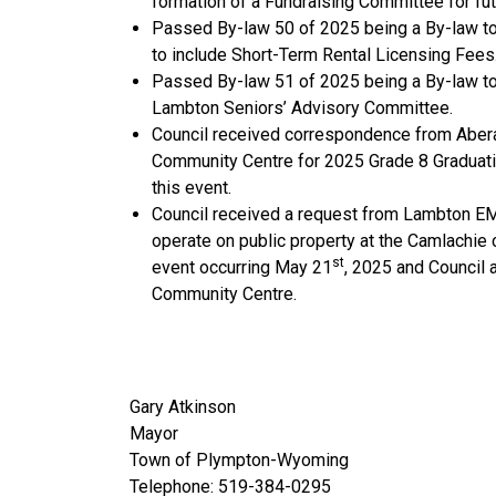
formation of a Fundraising Committee for fu
Passed By-law 50 of 2025 being a By-law to
to include Short-Term Rental Licensing Fees
Passed By-law 51 of 2025 being a By-law to
Lambton Seniors’ Advisory Committee.
Council received correspondence from Aberar
Community Centre for 2025 Grade 8 Graduatio
this event.
Council received a request from Lambton EM
operate on public property at the Camlachie 
st
event occurring May 21
, 2025 and Council 
Community Centre.
Gary Atkinson
Mayor
Town of Plympton-Wyoming
Telephone: 519-384-0295