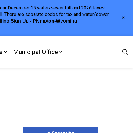
h your December 15 water/sewer bill and 2026 taxes.
ll. There are separate codes for tax and water/sewer
Clo
illing Sign Up - Plympton-Wyoming
aler
s
Municipal Office
ng
s Discover Our Town
Expand sub pages Doing Business
Expand sub pages Municipa