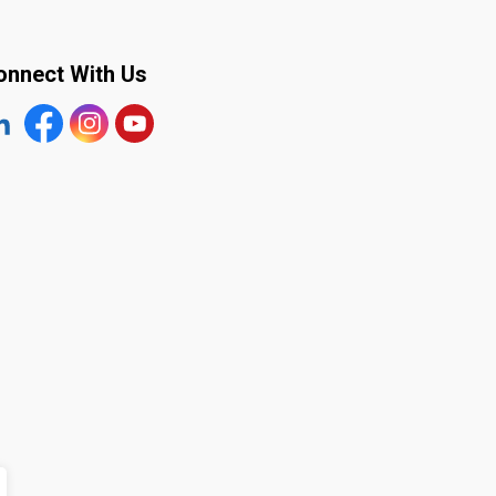
onnect With Us
tps://www.linkedin.com/company/the-town-of-plympton-wy
Facebook
https://www.instagram.com/plymptonwyoming/
YouTube