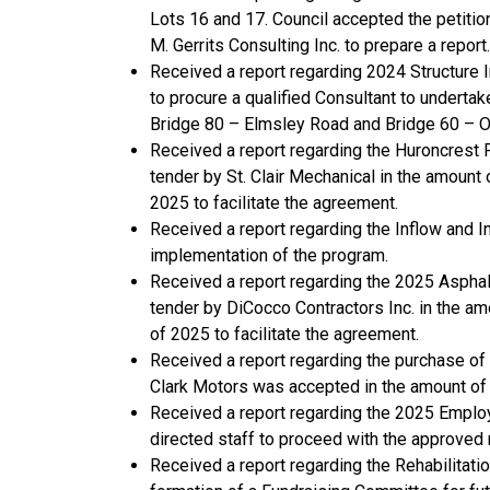
Lots 16 and 17. Council accepted the petitio
M. Gerrits Consulting Inc. to prepare a report.
Received a report regarding 2024 Structure 
to procure a qualified Consultant to undert
Bridge 80 – Elmsley Road and Bridge 60 – O
Received a report regarding the Huroncres
tender by St. Clair Mechanical in the amoun
2025 to facilitate the agreement.
Received a report regarding the Inflow and I
implementation of the program.
Received a report regarding the 2025 Aspha
tender by DiCocco Contractors Inc. in the 
of 2025 to facilitate the agreement.
Received a report regarding the purchase of 
Clark Motors was accepted in the amount of
Received a report regarding the 2025 Emplo
directed staff to proceed with the approved 
Received a report regarding the Rehabilita