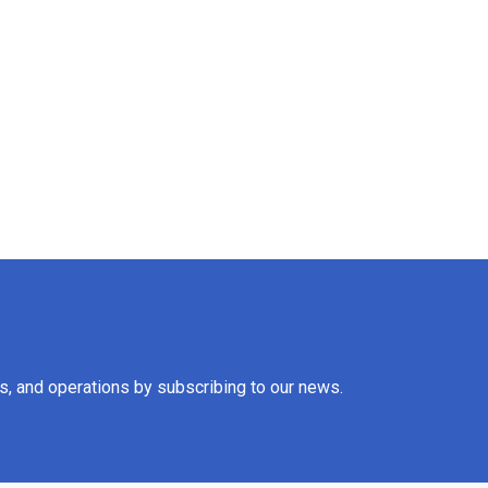
es, and operations by subscribing to our news.