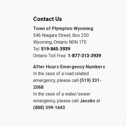
Contact Us
Town of Plympton-Wyoming
546 Niagara Street, Box 250
Wyoming, Ontario N0N 1T0
Tel:
519-845-3939
Ontario Toll Free:
1-877-313-3939
After Hours Emergency Numbers
In the case of a road related
emergency, please call
(519) 331-
2068
.
In the case of a water/sewer
emergency, please call
Jacobs
at
(888) 399-1643
.