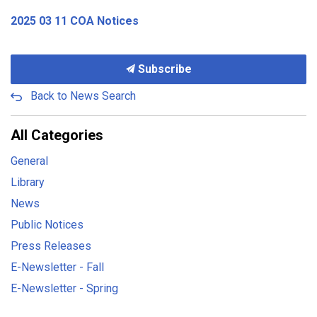
2025 03 11 COA Notices
Subscribe
Back to News Search
All Categories
General
Library
News
Public Notices
Press Releases
E-Newsletter - Fall
E-Newsletter - Spring