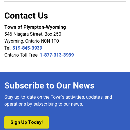
Contact Us
Town of Plympton-Wyoming
546 Niagara Street, Box 250
Wyoming, Ontario N0N 1T0
Tel:
519-845-3939
Ontario Toll Free:
1-877-313-3939
Subscribe to Our News
Stay up-to-date on the Town's activities, updates, and
operations by subscribing to our news.
Sign Up Today!