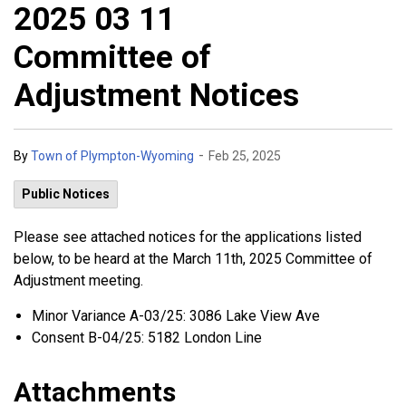
2025 03 11
Committee of
Adjustment Notices
-
By
Town of Plympton-Wyoming
Feb 25, 2025
Public Notices
Please see attached notices for the applications listed
below, to be heard at the March 11th, 2025 Committee of
Adjustment meeting.
Minor Variance A-03/25: 3086 Lake View Ave
Consent B-04/25: 5182 London Line
Attachments