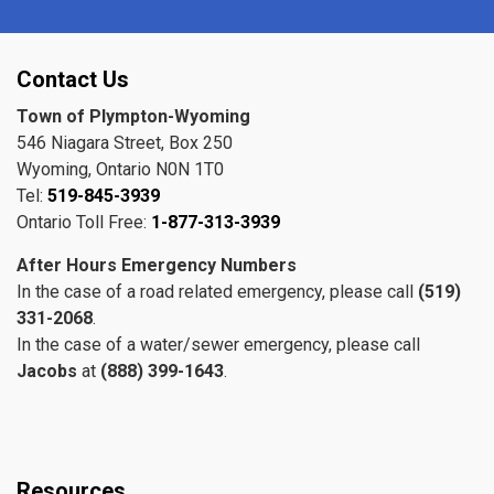
Contact Us
Town of Plympton-Wyoming
546 Niagara Street, Box 250
Wyoming, Ontario N0N 1T0
Tel:
519-845-3939
Ontario Toll Free:
1-877-313-3939
After Hours Emergency Numbers
In the case of a road related emergency, please call
(519)
331-2068
.
In the case of a water/sewer emergency, please call
Jacobs
at
(888) 399-1643
.
Resources