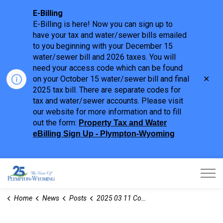
E-Billing
E-Billing is here! Now you can sign up to
have your tax and water/sewer bills emailed
to you beginning with your December 15
water/sewer bill and 2026 taxes. You will
need your access code which can be found
Clo
on your October 15 water/sewer bill and final
aler
2025 tax bill. There are separate codes for
tax and water/sewer accounts. Please visit
our website for more information and to fill
out the form:
Property Tax and Water
eBilling Sign Up - Plympton-Wyoming
Town of Plympton-Wyoming
Home
News
Posts
2025 03 11 Committee of Adjustment Notices