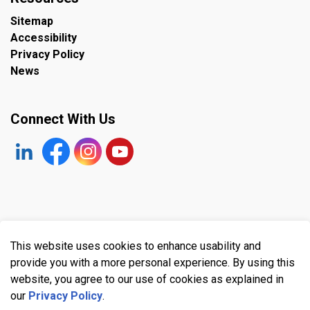
Sitemap
Accessibility
Privacy Policy
News
Connect With Us
https://www.linkedin.com/company/the-town-of-plympto
Facebook
https://www.instagram.com/plymptonwyomin
YouTube
© 2026 Town of Plympton-Wyoming
This website uses cookies to enhance usability and
Made with
Govstack
provide you with a more personal experience. By using this
website, you agree to our use of cookies as explained in
our
Privacy Policy
.