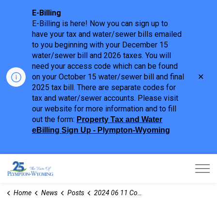
E-Billing
E-Billing is here! Now you can sign up to
have your tax and water/sewer bills emailed
to you beginning with your December 15
water/sewer bill and 2026 taxes. You will
need your access code which can be found
Clo
on your October 15 water/sewer bill and final
aler
2025 tax bill. There are separate codes for
tax and water/sewer accounts. Please visit
our website for more information and to fill
out the form:
Property Tax and Water
eBilling Sign Up - Plympton-Wyoming
Town of Plympton-Wyoming
Home
News
Posts
2024 06 11 Committee of Adjustment Notices