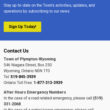
Stay up-to-date on the Town's activities, updates, and
operations by subscribing to our news.
Sign Up Today!
Contact Us
Town of Plympton-Wyoming
546 Niagara Street, Box 250
Wyoming, Ontario N0N 1T0
Tel:
519-845-3939
Ontario Toll Free:
1-877-313-3939
After Hours Emergency Numbers
In the case of a road related emergency, please call
(519)
331-2068
.
In the case of a water/sewer emergency, please call