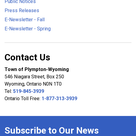
Public Notices
Press Releases
E-Newsletter - Fall
E-Newsletter - Spring
Contact Us
Town of Plympton-Wyoming
546 Niagara Street, Box 250
Wyoming, Ontario N0N 1T0
Tel:
519-845-3939
Ontario Toll Free:
1-877-313-3939
Subscribe to Our News