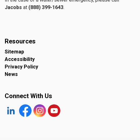
Jacobs
at
(888) 399-1643
.
Resources
Sitemap
Accessibility
Privacy Policy
News
Connect With Us
https://www.linkedin.com/company/the-town-of-plympto
Facebook
https://www.instagram.com/plymptonwyomin
YouTube