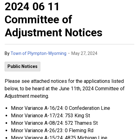
2024 06 11
Committee of
Adjustment Notices
-
By
Town of Plympton-Wyoming
May 27, 2024
Public Notices
Please see attached notices for the applications listed
below, to be heard at the June 11th, 2024 Committee of
Adjustment meeting.
Minor Variance A-16/24: 0 Confederation Line
Minor Variance A-17/24: 753 King St
Minor Variance A-08/24: 572 Thames St
Minor Variance A-26/23: 0 Fleming Rd
Minor Variance A-15/24: 4875 Michigan Line