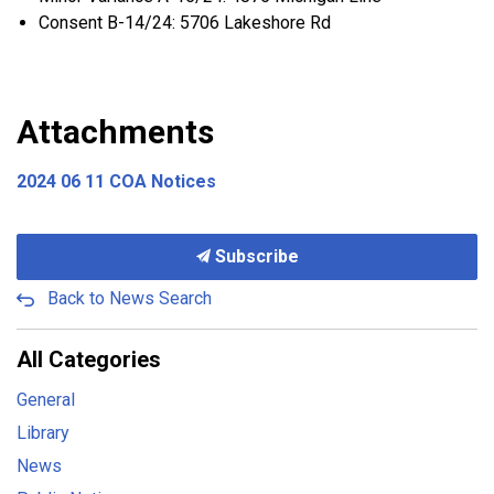
Consent B-14/24: 5706 Lakeshore Rd
Attachments
2024 06 11 COA Notices
Subscribe
Back to News Search
All Categories
General
Library
News