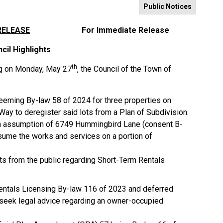
Public Notices
RELEASE
For Immediate Release
cil Highlights
th
ng on Monday, May 27
, the Council of the Town of
eeming By-law 58 of 2024 for three properties on
ay to deregister said lots from a Plan of Subdivision.
an assumption of 6749 Hummingbird Lane (consent B-
ume the works and services on a portion of
s from the public regarding Short-Term Rentals
entals Licensing By-law 116 of 2023 and deferred
o seek legal advice regarding an owner-occupied