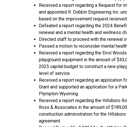
Received a report regarding a Request for I
and appointed R. Dobbin Engineering Inc. und
based on the improvement request received
Defeated a report regarding the 2024 Benefi
renewal and a mental health and wellness ch
Directed staff to proceed with the renewal 
Passed a motion to reconsider mental health
Received a report regarding the Errol Woods
playground equipment in the amount of $43,00
2025 capital budget to construct a new playg
level of service.
Received a report regarding an application fo
Grant and supported an application for a Par
Plympton-Wyoming.
Received a report regarding the Hillsboro R
Ross & Associates in the amount of $189,00
construction administration for the Hillsbor
agreement.