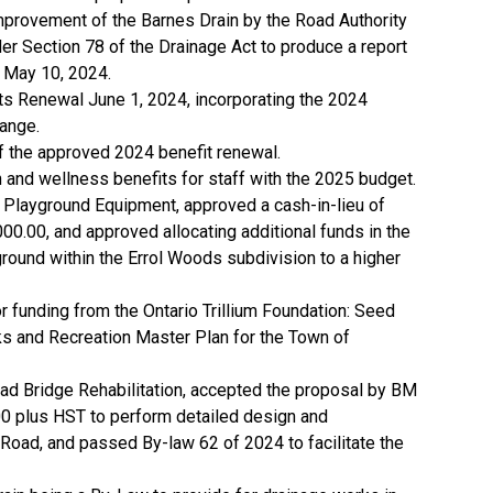
mprovement of the Barnes Drain by the Road Authority
er Section 78 of the Drainage Act to produce a report
 May 10, 2024.
ts Renewal June 1, 2024, incorporating the 2024
ange.
of the approved 2024 benefit renewal.
 and wellness benefits for staff with the 2025 budget.
 Playground Equipment, approved a cash-in-lieu of
0.00, and approved allocating additional funds in the
round within the Errol Woods subdivision to a higher
r funding from the Ontario Trillium Foundation: Seed
ks and Recreation Master Plan for the Town of
oad Bridge Rehabilitation, accepted the proposal by BM
0 plus HST to perform detailed design and
o Road, and passed By-law 62 of 2024 to facilitate the