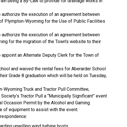
ain being a By-Law to provide for drainage works in
 authorize the execution of an agreement between
of Plympton-Wyoming for the Use of Public Facilities
 authorize the execution of an agreement between
g for the migration of the Town's website to their
appoint an Alternate Deputy Clerk for the Town of
ool and waived the rental fees for Aberarder School
heir Grade 8 graduation which will be held on Tuesday,
-Wyoming Truck and Tractor Pull Committee,
ociety’s Tractor Pull a “Municipally Significant” event
ial Occasion Permit by the Alcohol and Gaming
 of equipment to assist with the event.
orrespondence:
rding unwilling wind turbine hosts.