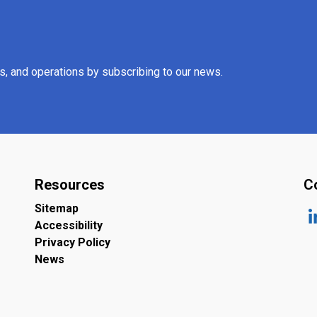
es, and operations by subscribing to our news.
Resources
C
Sitemap
Accessibility
ht
Privacy Policy
News