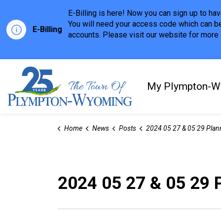
E-Billing is here! Now you can sign up to h
You will need your access code which can be
E-Billing
accounts. Please visit our website for more i
Town of Plympton-Wyom
My Plympton-W
Home
News
Posts
2024 05 27 & 05 29 Planning & Regular Meeting Hi
2024 05 27 & 05 29 