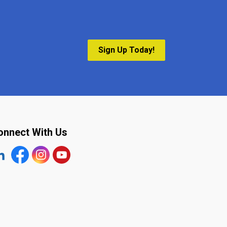
Sign Up Today!
onnect With Us
tps://www.linkedin.com/company/the-town-of-plympton-wy
Facebook
https://www.instagram.com/plymptonwyoming/
YouTube