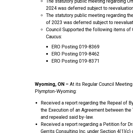
The statutory public meeting regarding O
2024 was deferred subject to reevaluation
The statutory public meeting regarding t
of 2023 was deferred subject to reevaluat
Council Supported the following items o
Caucus:
ERO Posting 019-8369
ERO Posting 019-8462
ERO Posting 019-8371
Wyoming, ON –
At its Regular Council Meeti
Plympton-Wyoming:
Received a report regarding the Repeal of B
the Execution of an Agreement between the
and repealed said by-law.
Received a report regarding a Petition for 
Gerrits Consulting Inc. under Section 4(1)(c) 