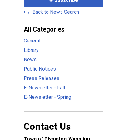
Subscribe
Back to News Search
All Categories
General
Library
News
Public Notices
Press Releases
E-Newsletter - Fall
E-Newsletter - Spring
Contact Us
Town of Plympton-Wyoming