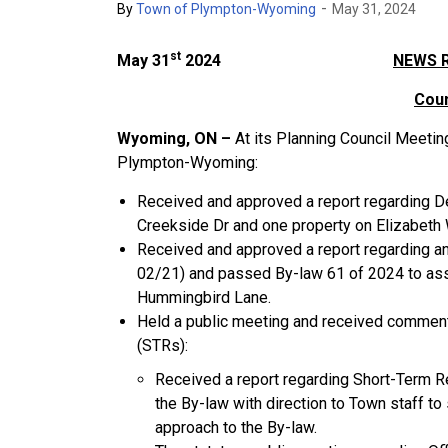
-
By
Town of Plympton-Wyoming
May 31, 2024
st
May 31
2024
NEWS 
Coun
Wyoming, ON –
At its Planning Council Meeti
Plympton-Wyoming:
Received and approved a report regarding D
Creekside Dr and one property on Elizabeth W
Received and approved a report regarding 
02/21) and passed By-law 61 of 2024 to ass
Hummingbird Lane.
Held a public meeting and received comment
(STRs):
Received a report regarding Short-Term R
the By-law with direction to Town staff t
approach to the By-law.