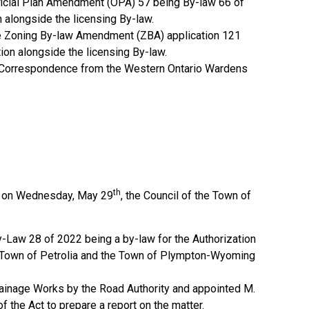
fficial Plan Amendment (OPA) 57 being By-law 66 of
 alongside the licensing By-law.
he Zoning By-law Amendment (ZBA) application 121
ion alongside the licensing By-law.
f Correspondence from the Western Ontario Wardens
th
ng on Wednesday, May 29
, the Council of the Town of
y-Law 28 of 2022 being a by-law for the Authorization
 Town of Petrolia and the Town of Plympton-Wyoming
Drainage Works by the Road Authority and appointed M.
of the Act to prepare a report on the matter.