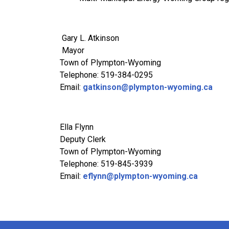
Gary L. Atkinson
Mayor
Town of Plympton-Wyoming
Telephone: 519-384-0295
Email:
gatkinson@plympton-wyoming.ca
Ella Flynn
Deputy Cler
Town of Plympton-Wyoming
Telephone: 519-845-3939
Email:
eflynn@plympton-wyoming.ca