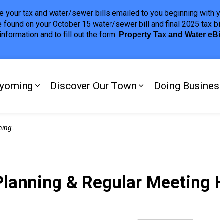
ave your tax and water/sewer bills emailed to you beginning wit
 found on your October 15 water/sewer bill and final 2025 tax bi
nformation and to fill out the form:
Property Tax and Water eB
ing
yoming
Discover Our Town
Doing Busines
Expand sub pages My Plympton-Wyomi
Expand sub page
ghlights
Planning & Regular Meeting 