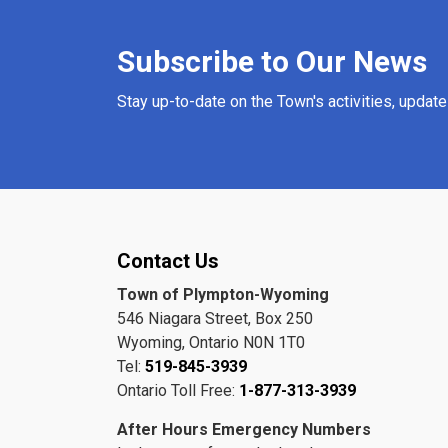
Subscribe to Our News
Stay up-to-date on the Town's activities, updat
Contact Us
Town of Plympton-Wyoming
546 Niagara Street, Box 250
Wyoming, Ontario N0N 1T0
Tel:
519-845-3939
Ontario Toll Free:
1-877-313-3939
After Hours Emergency Numbers