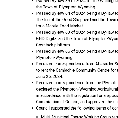
Passed By-law 35 of 2024 for the Whiting Dr
the Town of Plympton-Wyoming.
Passed By-law 64 of 2024 being a By-law to
The Inn of the Good Shepherd and the Town 
for a Mobile Food Market.
Passed By-law 63 of 2024 being a By-law to
GHD Digital and the Town of Plympton-Wyomin
Govstack platform.
Passed By-law 65 of 2024 being a By-law to 
Plympton-Wyoming.
Received correspondence from Aberarder Sch
to rent the Camlachie Community Centre for t
June 25, 2024.
Received correspondence from the Plympton
declared the Plympton-Wyoming Agricultural S
in accordance with the regulation for a Spec
Commission of Ontario, and approved the use
Council supported the following items of c
Multi-Municipal Energy Working Group rega