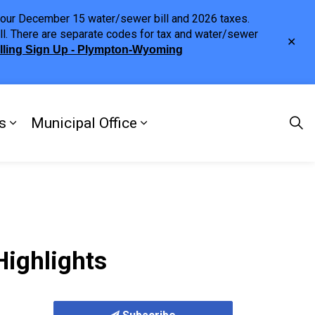
h your December 15 water/sewer bill and 2026 taxes.
ll. There are separate codes for tax and water/sewer
Clo
illing Sign Up - Plympton-Wyoming
aler
s
Municipal Office
ng
s Discover Our Town
Expand sub pages Doing Business
Expand sub pages Municipa
Highlights