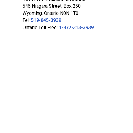
546 Niagara Street, Box 250
Wyoming, Ontario N0N 1T0
Tel:
519-845-3939
Ontario Toll Free:
1-877-313-3939