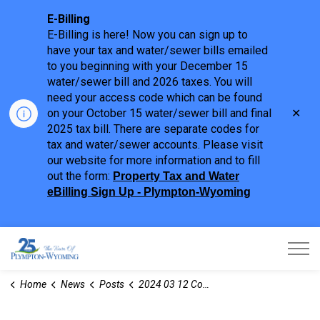
E-Billing
E-Billing is here! Now you can sign up to
have your tax and water/sewer bills emailed
to you beginning with your December 15
water/sewer bill and 2026 taxes. You will
need your access code which can be found
Clo
on your October 15 water/sewer bill and final
aler
2025 tax bill. There are separate codes for
tax and water/sewer accounts. Please visit
our website for more information and to fill
out the form:
Property Tax and Water
eBilling Sign Up - Plympton-Wyoming
Town of Plympton-Wyoming
Home
News
Posts
2024 03 12 Committee of Adjustment Notices