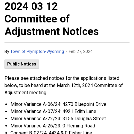
2024 03 12
Committee of
Adjustment Notices
-
By
Town of Plympton-Wyoming
Feb 27, 2024
Public Notices
Please see attached notices for the applications listed
below, to be heard at the March 12th, 2024 Committee of
Adjustment meeting.
Minor Variance A-06/24: 4270 Bluepoint Drive
Minor Variance A-07/24: 4921 Edith Lane
Minor Variance A-22/23: 3156 Douglas Street
Minor Variance A-26/23: 0 Fleming Road
Consent B-02/24: 4434 & 0 Fisher Line