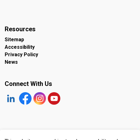
Resources
Sitemap
Accessibility
Privacy Policy
News
Connect With Us
https://www.linkedin.com/company/the-town-of-plympto
Facebook
https://www.instagram.com/plymptonwyomin
YouTube
© 2026 Town of Plympton-Wyoming