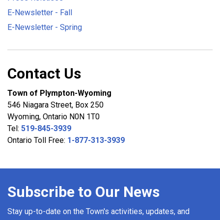
E-Newsletter - Fall
E-Newsletter - Spring
Contact Us
Town of Plympton-Wyoming
546 Niagara Street, Box 250
Wyoming, Ontario N0N 1T0
Tel:
519-845-3939
Ontario Toll Free:
1-877-313-3939
Subscribe to Our News
Stay up-to-date on the Town's activities, updates, and