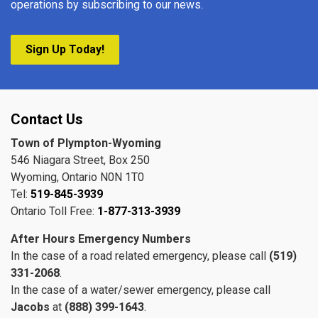
operations by subscribing to our news.
Sign Up Today!
Contact Us
Town of Plympton-Wyoming
546 Niagara Street, Box 250
Wyoming, Ontario N0N 1T0
Tel:
519-845-3939
Ontario Toll Free:
1-877-313-3939
After Hours Emergency Numbers
In the case of a road related emergency, please call
(519)
331-2068
.
In the case of a water/sewer emergency, please call
Jacobs
at
(888) 399-1643
.