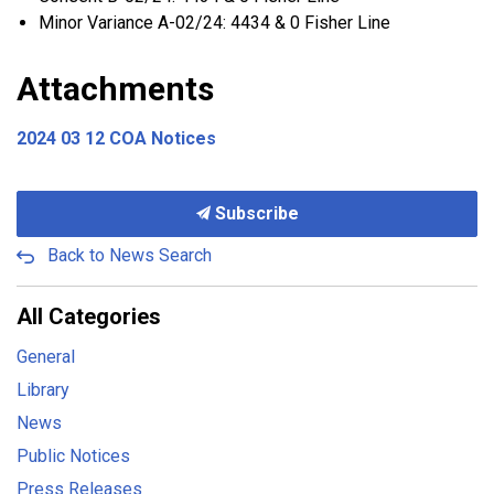
Minor Variance A-02/24: 4434 & 0 Fisher Line
Attachments
2024 03 12 COA Notices
Subscribe
Back to News Search
All Categories
General
Library
News
Public Notices
Press Releases