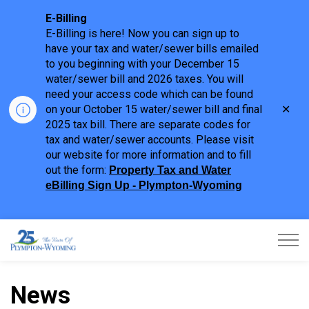
E-Billing
E-Billing is here! Now you can sign up to
have your tax and water/sewer bills emailed
to you beginning with your December 15
water/sewer bill and 2026 taxes. You will
need your access code which can be found
Clo
on your October 15 water/sewer bill and final
aler
2025 tax bill. There are separate codes for
tax and water/sewer accounts. Please visit
our website for more information and to fill
out the form:
Property Tax and Water
eBilling Sign Up - Plympton-Wyoming
Town of Plympton-Wyoming
News