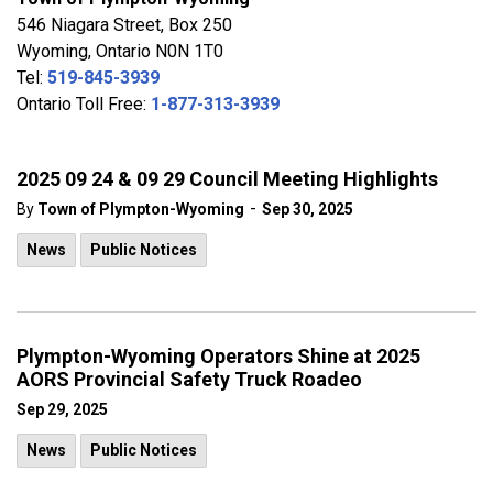
546 Niagara Street, Box 250
Wyoming, Ontario N0N 1T0
Tel:
519-845-3939
Ontario Toll Free:
1-877-313-3939
2025 09 24 & 09 29 Council Meeting Highlights
-
By
Town of Plympton-Wyoming
Sep 30, 2025
News
Public Notices
Plympton-Wyoming Operators Shine at 2025
AORS Provincial Safety Truck Roadeo
Sep 29, 2025
News
Public Notices