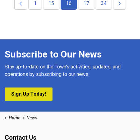
1
15
16
17
34
Subscribe to Our News
Stay up-to-date on the Town's activities, updates, and
operations by subscribing to our news.
Sign Up Today!
Home
News
Contact Us