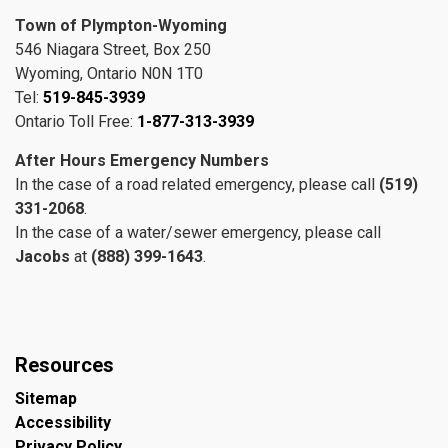
Town of Plympton-Wyoming
546 Niagara Street, Box 250
Wyoming, Ontario N0N 1T0
Tel:
519-845-3939
Ontario Toll Free:
1-877-313-3939
After Hours Emergency Numbers
In the case of a road related emergency, please call
(519)
331-2068
.
In the case of a water/sewer emergency, please call
Jacobs
at
(888) 399-1643
.
Resources
Sitemap
Accessibility
Privacy Policy