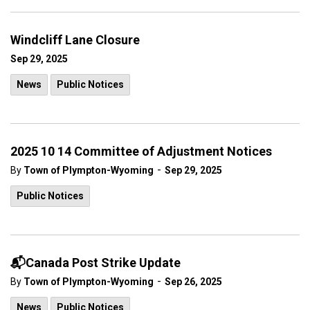
Windcliff Lane Closure
Sep 29, 2025
News
Public Notices
2025 10 14 Committee of Adjustment Notices
-
By
Town of Plympton-Wyoming
Sep 29, 2025
Public Notices
📬Canada Post Strike Update
-
By
Town of Plympton-Wyoming
Sep 26, 2025
News
Public Notices