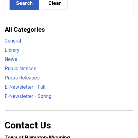
Search
Clear
All Categories
General
Library
News
Public Notices
Press Releases
E-Newsletter - Fall
E-Newsletter - Spring
Contact Us
Town of Plympton-Wyoming