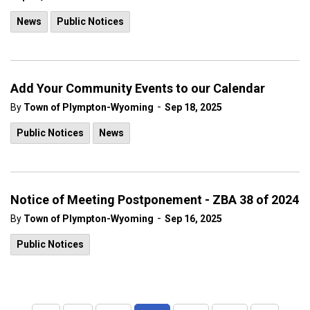
News
Public Notices
Add Your Community Events to our Calendar
-
By
Town of Plympton-Wyoming
Sep 18, 2025
Public Notices
News
Notice of Meeting Postponement - ZBA 38 of 2024
-
By
Town of Plympton-Wyoming
Sep 16, 2025
Public Notices