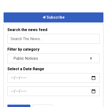
Subscribe
Search the news feed
Filter by category
Select a Date Range
News Feed Search Date From
News Feed Search Date To