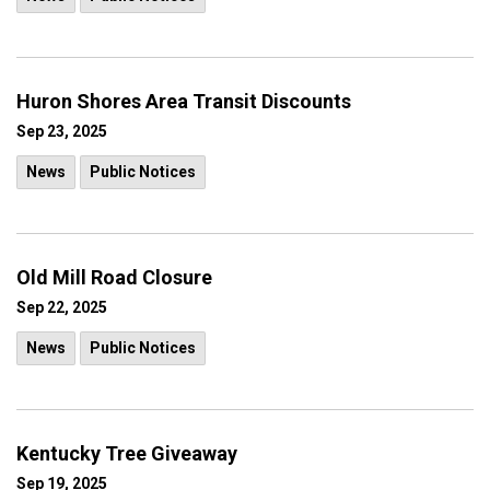
Huron Shores Area Transit Discounts
Sep 23, 2025
News
Public Notices
Old Mill Road Closure
Sep 22, 2025
News
Public Notices
Kentucky Tree Giveaway
Sep 19, 2025